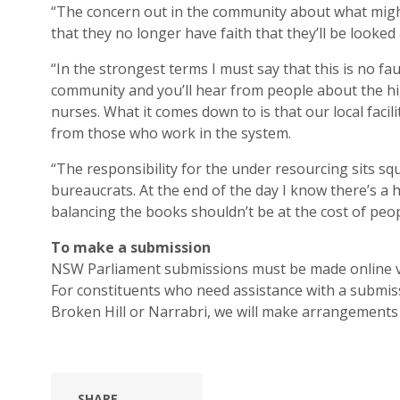
“The concern out in the community about what might 
that they no longer have faith that they’ll be looked
“In the strongest terms I must say that this is no fau
community and you’ll hear from people about the hig
nurses. What it comes down to is that our local faci
from those who work in the system.
“The responsibility for the under resourcing sits sq
bureaucrats. At the end of the day I know there’s a 
balancing the books shouldn’t be at the cost of peopl
To make a submission
NSW Parliament submissions must be made online 
For constituents who need assistance with a submiss
Broken Hill or Narrabri, we will make arrangements 
SHARE