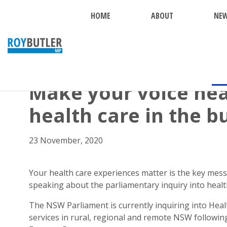
HOME
ABOUT
NE
BACK
Make your voice hea
health care in the b
23 November, 2020
Your health care experiences matter is the key me
speaking about the parliamentary inquiry into healt
The NSW Parliament is currently inquiring into Heal
services in rural, regional and remote NSW followin