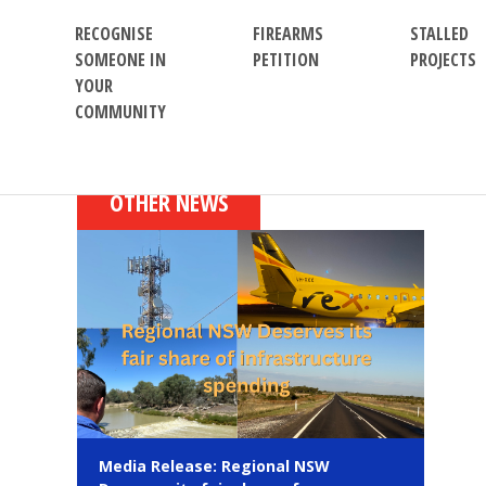
RECOGNISE
FIREARMS
STALLED
SOMEONE IN
PETITION
PROJECTS
YOUR
COMMUNITY
OTHER NEWS
Media Release: Regional NSW