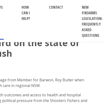
WS
HOW
CONTACT
NEW
CAN I
FIREARMS
HELP?
LEGISLATION:
FREQUENTLY
ASKED
QUESTIONS
rd on the state of
ush
ssage from Member for Barwon, Roy Butler when
h care in regional NSW.
th outcomes and access to health and hospital
g political pressure from the Shooters Fishers and