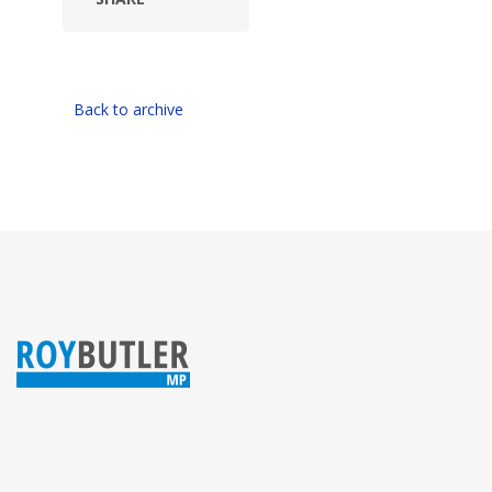
Back to archive