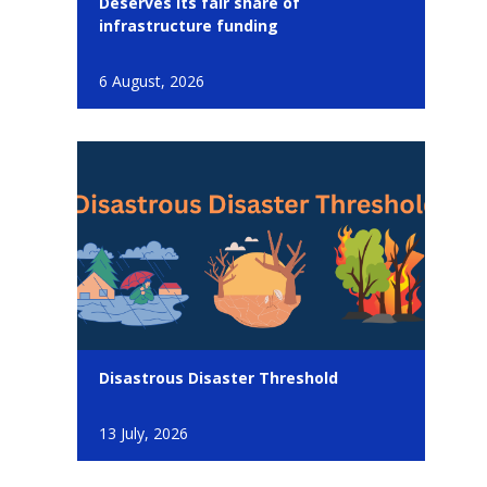
Deserves its fair share of
infrastructure funding
6 August, 2026
Disastrous Disaster Threshold
13 July, 2026