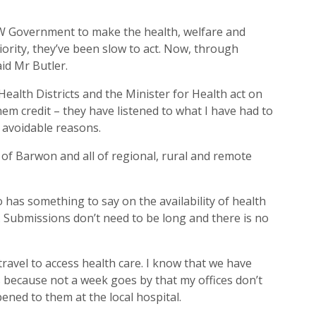
SW Government to make the health, welfare and
ority, they’ve been slow to act. Now, through
aid Mr Butler.
Health Districts and the Minister for Health act on
them credit – they have listened to what I have had to
y avoidable reasons.
e of Barwon and all of regional, rural and remote
has something to say on the availability of health
s. Submissions don’t need to be long and there is no
ravel to access health care. I know that we have
his because not a week goes by that my offices don’t
ned to them at the local hospital.