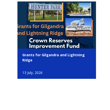
Grants for Gilgandra and Lightning
Ridge
13 July, 2026