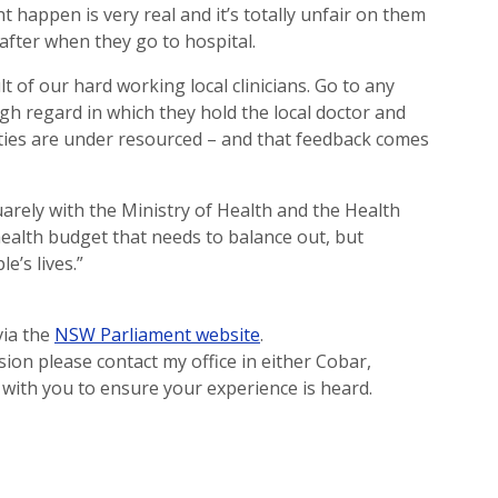
happen is very real and it’s totally unfair on them
 after when they go to hospital.
lt of our hard working local clinicians. Go to any
h regard in which they hold the local doctor and
lities are under resourced – and that feedback comes
uarely with the Ministry of Health and the Health
health budget that needs to balance out, but
e’s lives.”
via the
NSW Parliament website
.
ion please contact my office in either Cobar,
with you to ensure your experience is heard.