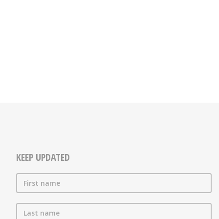
KEEP UPDATED
First name
Last name