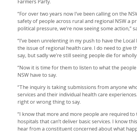
Farmers Party.
“For over two years now I’ve been calling on the N
safety of people across rural and regional NSW a pri
political pressure, we’re now seeing some action,” s
“I’ve been unrelenting in my push to have the Local 
the issue of regional health care. I do need to give 
say, but sadly we’re still seeing people die for wholl
“Now it is time for them to listen to what the peopl
NSW have to say.
“The inquiry is taking submissions from anyone who 
services and their individual health care experience
right or wrong thing to say.
“I know that more and more people are required to t
hospitals that can’t deliver basic services. I know t
hear from a constituent concerned about what happe