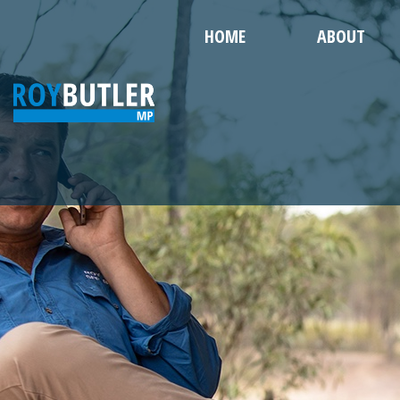
HOME
ABOUT