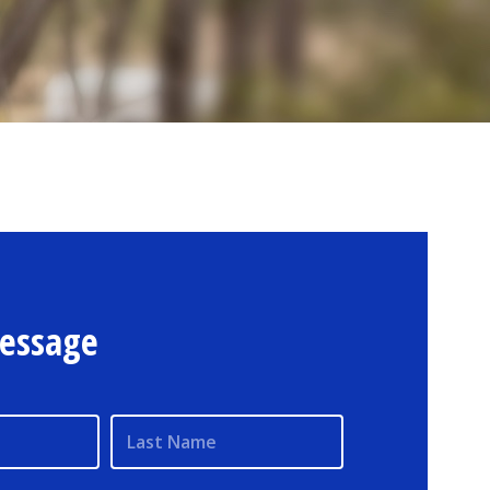
essage
Last Name