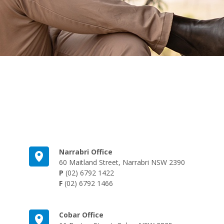
Narrabri Office
60 Maitland Street, Narrabri NSW 2390
P
(02) 6792 1422
F
(02) 6792 1466
Cobar Office