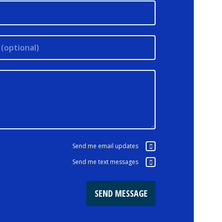
(optional)
Send me email updates
Send me text messages