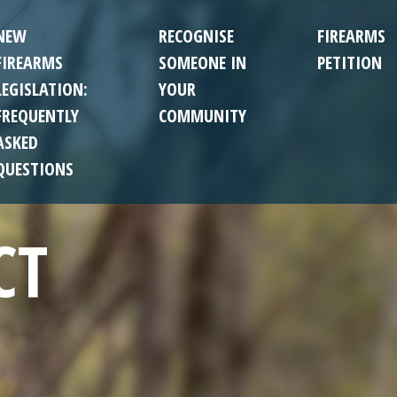
NEW
RECOGNISE
FIREARMS
FIREARMS
SOMEONE IN
PETITION
LEGISLATION:
YOUR
FREQUENTLY
COMMUNITY
ASKED
QUESTIONS
CT