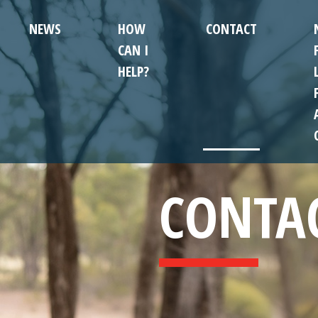
NEWS
HOW
CONTACT
CAN I
HELP?
CONTA