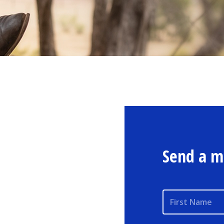
Send a m
First Name