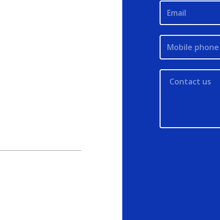
Email
Mobile phone 
Contact us