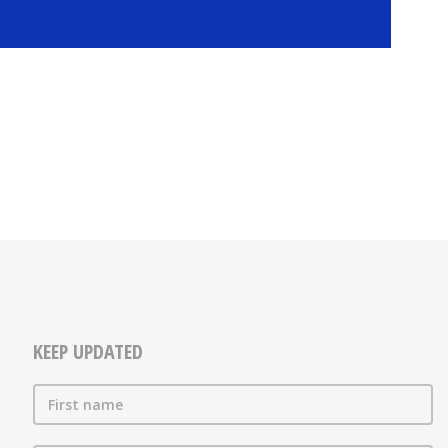
KEEP UPDATED
First name