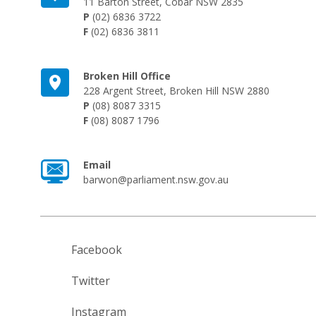
11 Barton Street, Cobar NSW 2835
P
(02) 6836 3722
F
(02) 6836 3811
Broken Hill Office
228 Argent Street, Broken Hill NSW 2880
P
(08) 8087 3315
F
(08) 8087 1796
Email
barwon@parliament.nsw.gov.au
Facebook
Twitter
Instagram