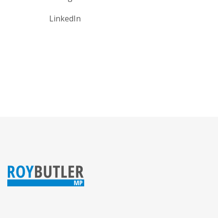
LinkedIn