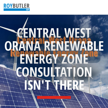
CENTRAL WEST
ORANA RENEWABLE
ENERGY ZONE
CONSULTATION
ISN'T THERE