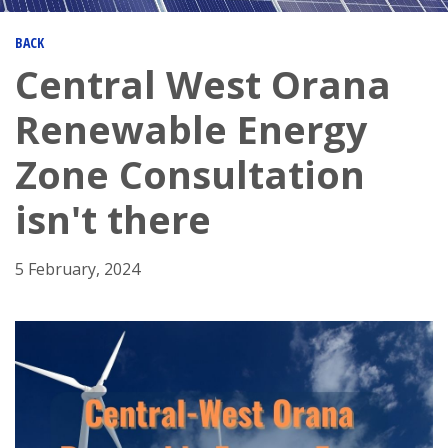
BACK
Central West Orana
Renewable Energy
Zone Consultation
isn't there
5 February, 2024