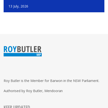
13 July, 2026
Roy Butler is the Member for Barwon in the NSW Parliament.
Authorised by Roy Butler, Mendooran
KEEP UPDATED