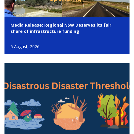
Media Release: Regional NSW Deserves its fair
share of infrastructure funding
6 August, 2026