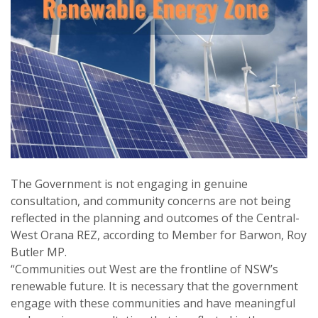
The Government is not engaging in genuine
consultation, and community concerns are not being
reflected in the planning and outcomes of the Central-
West Orana REZ, according to Member for Barwon, Roy
Butler MP.
“Communities out West are the frontline of NSW’s
renewable future. It is necessary that the government
engage with these communities and have meaningful