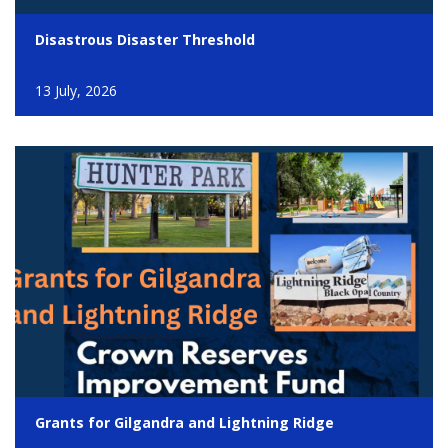
Disastrous Disaster Threshold
13 July, 2026
Grants for Gilgandra and Lightning Ridge