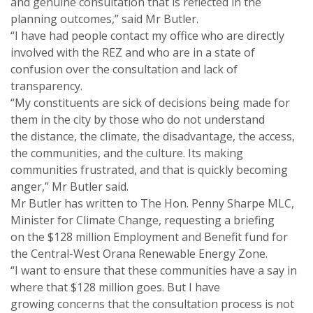
and genuine consultation that is reflected in the
planning outcomes,” said Mr Butler.
“I have had people contact my office who are directly
involved with the REZ and who are in a state of
confusion over the consultation and lack of
transparency.
“My constituents are sick of decisions being made for
them in the city by those who do not understand
the distance, the climate, the disadvantage, the access,
the communities, and the culture. Its making
communities frustrated, and that is quickly becoming
anger,” Mr Butler said.
Mr Butler has written to The Hon. Penny Sharpe MLC,
Minister for Climate Change, requesting a briefing
on the $128 million Employment and Benefit fund for
the Central-West Orana Renewable Energy Zone.
“I want to ensure that these communities have a say in
where that $128 million goes. But I have
growing concerns that the consultation process is not