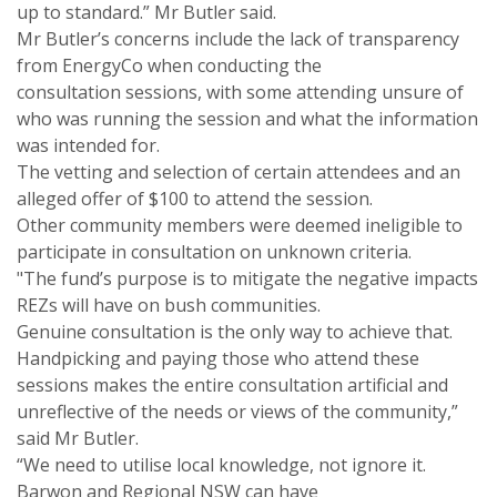
up to standard.” Mr Butler said.
Mr Butler’s concerns include the lack of transparency
from EnergyCo when conducting the
consultation sessions, with some attending unsure of
who was running the session and what the information
was intended for.
The vetting and selection of certain attendees and an
alleged offer of $100 to attend the session.
Other community members were deemed ineligible to
participate in consultation on unknown criteria.
"The fund’s purpose is to mitigate the negative impacts
REZs will have on bush communities.
Genuine consultation is the only way to achieve that.
Handpicking and paying those who attend these
sessions makes the entire consultation artificial and
unreflective of the needs or views of the community,”
said Mr Butler.
“We need to utilise local knowledge, not ignore it.
Barwon and Regional NSW can have