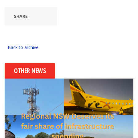
SHARE
Back to archive
OTHER NEWS