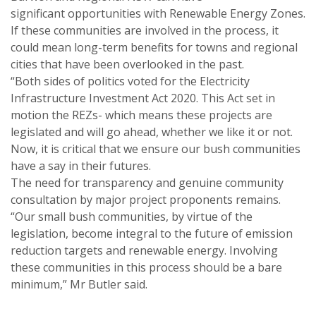
significant opportunities with Renewable Energy Zones.
If these communities are involved in the process, it
could mean long-term benefits for towns and regional
cities that have been overlooked in the past.
“Both sides of politics voted for the Electricity
Infrastructure Investment Act 2020. This Act set in
motion the REZs- which means these projects are
legislated and will go ahead, whether we like it or not.
Now, it is critical that we ensure our bush communities
have a say in their futures.
The need for transparency and genuine community
consultation by major project proponents remains.
“Our small bush communities, by virtue of the
legislation, become integral to the future of emission
reduction targets and renewable energy. Involving
these communities in this process should be a bare
minimum,” Mr Butler said.