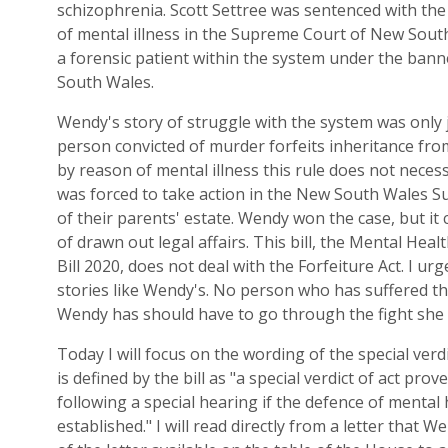
schizophrenia.
Scott Settree was sentenc
ed with the 
of
m
ental
i
llness in the Supreme Court of N
ew
S
out
a
f
orensic
p
atient within the system under the banne
South Wales
.
Wendy's story of struggle with the system
was only 
person convicted of murder forfeits inheritance fro
by
r
eason of
m
ental
i
llness
this rule does
n
ot necess
was forced to take action in the N
ew
S
outh
W
ales
Su
of their parents' estate. Wendy won the case, but it 
of drawn out legal affairs.
This
b
ill, the
Mental Healt
Bill
2020,
does not deal with the Forfeiture
Act
. I urg
stories like Wendy's. No person who has suffered the
Wendy
has
should have to go through the fight she
Today I will focus on the wording of the special verdi
is
defined by the
bill as "
a
special verdict of act prov
following a special hearing if the defence of mental
established.
"
I
will
read dir
ectly from a letter
that
We