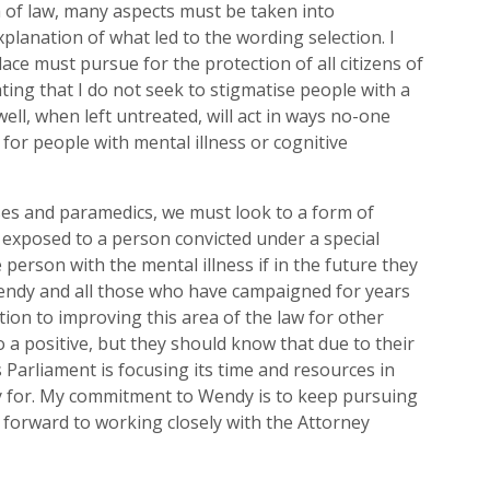
of law, many aspects must be taken into
explanation of
what led to the wording selection. I
lace must pursue for the p
rotection of all citizens of
ating that I do not seek to stigmatise people with a
ell, when left untreated, will act in ways no-one
 for people with mental illness or cognitive
ses and paramedics, we must look to a form of
 exposed to a person convicted under a special
e person with the mental illness if in the future they
ndy and all those who have campaigned for years
tion to improving
this area of the law for other
nto a positive, but they should know that due to their
Parliament is focusing its time and resources in
ly for. My commitment to Wendy is to keep pursuing
k forward to working closely with the Attorney