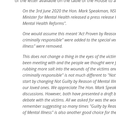
of
the
letter available on
the
table
of the House
to 
On the 3rd June 2020 the Hon. Mark Speakman, NSW
Minister for Mental Health released a press release h
Mental Health Reforms".
One would assume this meant 'Act Proven by Reason 
criminally responsible" were added to the special v
illness" were removed.
This does not change a thing in the eyes of the vict
been meeting with and the people we thought were f
rubbing more salt into the wounds of the victims and
criminally responsible" is not much different to "Not
start by changing Not Guilty by Reason of Mental Illn
our loved ones. We appreciate The Hon. Mark Speak
discussions. However, both have presented a draft bi
debate with the victims. All we asked for was the wo
remember suggesting so many times "Guilty by Reaso
of Mental Illness" is also another good choice for the