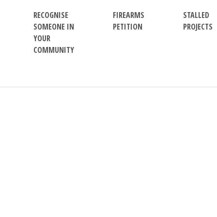
RECOGNISE
FIREARMS
STALLED
SOMEONE IN
PETITION
PROJECTS
YOUR
COMMUNITY