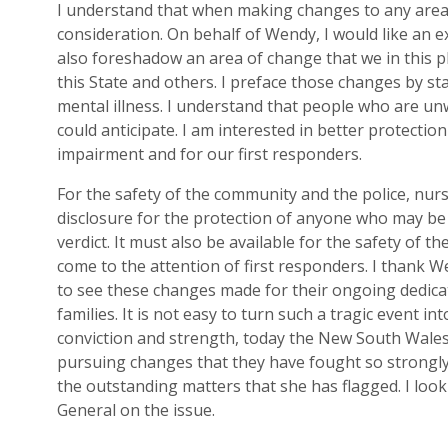
I understand
that
when making changes to any area 
cons
ideration. On behalf of Wendy
, I would like an 
also foreshadow an area of change that we in this p
this
State and others. I preface th
o
se changes by s
t
mental illness. I understand that people who are unw
could anticipate. I am interested in better protection
i
mpairm
e
nt and for our first responders.
For the safety of the community and the
police, nur
disclosure for the protection of anyone who may be
verdict.
It
must also
be available for the safety of th
come to the attention of first responders.
I thank
We
to see these changes made
for
their
ongoing dedica
families. It is not easy to turn such a tragic event i
conviction and strength
,
today the New South Wales 
pursuing change
s that they have fought so strong
the outstanding matters that she ha
s
flagged. I loo
General on
the
issue.