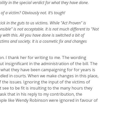
lity in the special verdict for what they have done.
f a victim? Obviously not. It's tough!
ick in the guts to us victims. While "Act Proven" is
nsible" is not acceptable. It is not much different to "Not
y with this. All you have done is switched a bit of
ctims and society. It is a cosmetic fix and changes
. I thank her for writing to me. The wording
ut insigni
ficant in the administration of the bill. The
 what they have been campaigning for for years is
dled in courts.
When we make changes in this place,
 the issues.
I
gnor
ing
the input of the victims of
t see
to be
fit is insulting to the many hours they
ask th
at in his reply to my contribution, the
ople like Wendy Robinson were ignored in
favour of