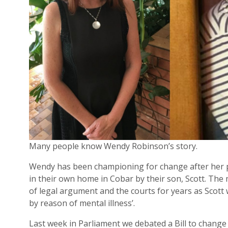
Many people know Wendy Robinson’s story.
Wendy has been championing for change after her 
in their own home in Cobar by their son, Scott. The
of legal argument and the courts for years as Scott w
by reason of mental illness’.
Last week in Parliament we debated a Bill to change t