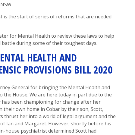
n NSW.
 is the start of series of reforms that are needed
ster for Mental Health to review these laws to help
 battle during some of their toughest days.
ENTAL HEALTH AND
NSIC PROVISIONS BILL 2020
orney General for
bringing the
Mental Health and
to the
House.
We are here today in part due to the
 has been
championing for change after her
 their own home in Cobar by their son, Scott,
s thrust her
into a world of legal argument
and the
g of Ian and Margaret. However
,
shortly before his
in-house psychiatrist determined Scott had