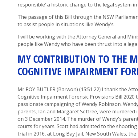
responsible’ a historic change to the legal system i
The passage of this Bill through the NSW Parliament
to assist people in situations like Wendy’s.
I will be working with the Attorney General and Mini
people like Wendy who have been thrust into a legal
MY CONTRIBUTION TO THE
M
COGNITIVE IMPAIRMENT FORE
Mr ROY BUTLER
(
B
arwon
) (
15:51
:22
):
I thank the Att
Cognitive Impairment Forensic Provisions Bill
2020
passionate campaigning of Wendy Robi
n
son.
Wendy
parents
,
Ian and Margaret Settree
,
were murdered in
on
3
December 2014.
The murder of Wendy's parent
courts for years.
Scott ha
d admitted to the shootin
trial in 2016, at Long Bay
Jail,
New South Wales
,
the 