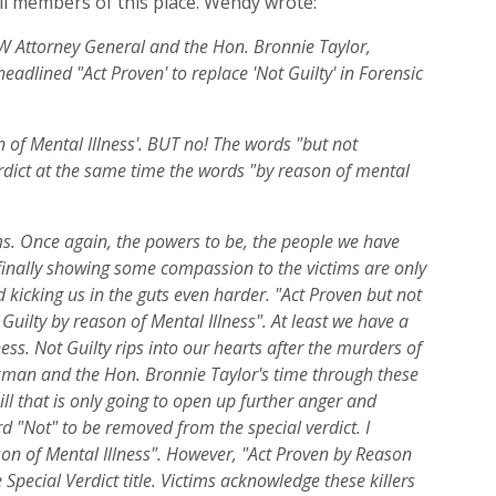
all members of this place. Wendy wrote:
 Attorney General and the Hon. Bronnie Taylor,
eadlined "Act Proven' to replace 'Not Guilty' in Forensic
of Mental Illness'. BUT no! The words "but not
erdict at the same time the words "by reason of mental
ims. Once again, the powers to be, the people we have
inally showing some compassion to the victims are only
 kicking us in the guts even harder. "Act Proven but not
 Guilty by reason of Mental Illness". At least we have a
ess. Not Guilty rips into our hearts after the murders of
man and the Hon. Bronnie Taylor's time through these
ll that is only going to open up further anger and
rd "Not" to be removed from the special verdict. I
n of Mental Illness". However, "Act Proven by Reason
 Special Verdict title. Victims acknowledge these killers