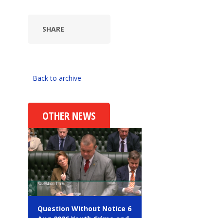
SHARE
Back to archive
OTHER NEWS
Question Without Notice 6