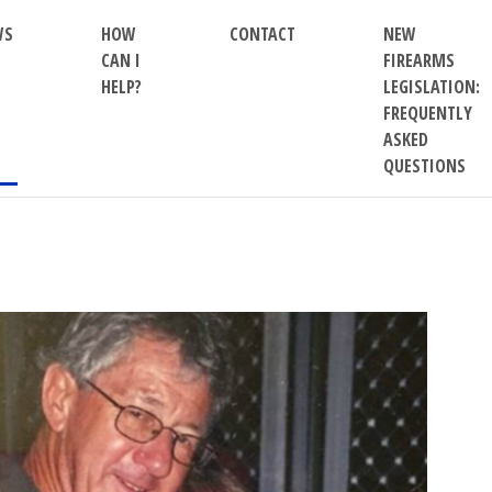
WS
HOW
CONTACT
NEW
CAN I
FIREARMS
HELP?
LEGISLATION:
FREQUENTLY
ASKED
QUESTIONS