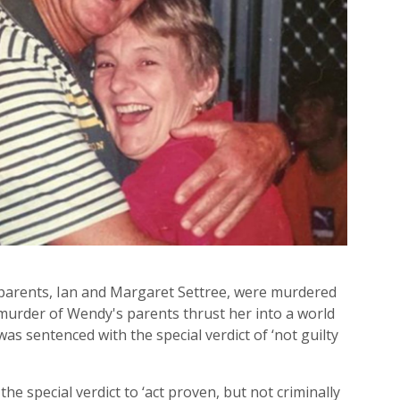
parents, Ian and Margaret Settree, were murdered
 murder of Wendy's parents thrust her into a world
as sentenced with the special verdict of ‘not guilty
he special verdict to ‘act proven, but not criminally