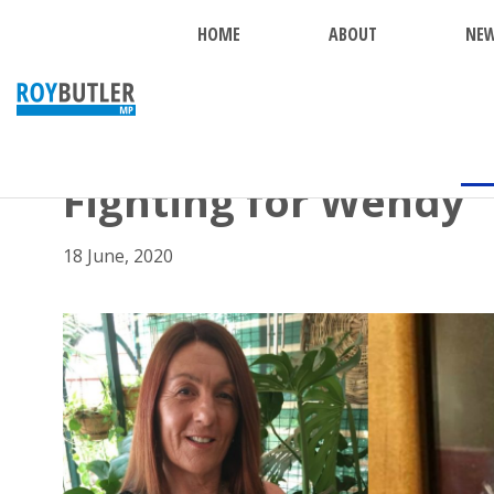
HOME
ABOUT
NE
BACK
Fighting for Wendy
18 June, 2020