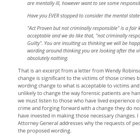
are mentally ill, however want to see some responsibi
Have you EVER stopped to consider the mental state o
"Act Proven but not criminally responsible" is a fair k
acceptable and we do like that, "not criminally respo
Guilty". You are insulting us thinking we will be happ
wording around thinking you are looking after the vi
absolutely nothing.
That is an excerpt from
a letter from
Wendy Robinson
change is significant to the victims of those crimes b
wording change to what is acceptable to victims and
unlikely to change the way forensic patients are han
we mu
st listen to those who have lived experience of
crime and forg
ing
forward with a change they do no
have invested in making those necessary changes. I 
Attorney General address
es
why the requests of pe
the proposed wording.