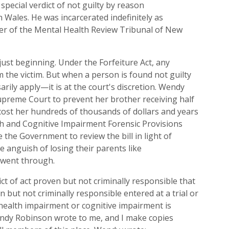
special verdict of n
ot
g
uilty b
y
r
eason
h
W
ales
. He was incarcerated indefinitely as
r of t
he Mental Health
Review
Tribunal of New
just beginning.
Under the Forfeiture Act, any
m the victim. But when a person is found
n
ot
g
uilty
arily
apply—it
is at the court's discretion.
Wendy
preme Court to prevent her brother receiving half
cost her hu
ndreds of thousands of dollars
and years
h and Cognitive Impairment Forensic Provisions
e
the Government to review
the
b
ill
in light of
 anguish of losing their parents like
 went through.
ct of
a
ct proven but not criminally
responsible
that
en but not criminally
responsible entered at a trial or
 health impairment or cognitive impairment is
ndy Robi
n
son
wrote
to me, and
I
make copies