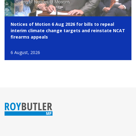
Notices of Motion 6 Aug 2026 for bills to repeal
interim climate change targets and reinstate NCAT
firearms appeals
6 August, 2026