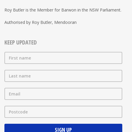
Roy Butler is the Member for Barwon in the NSW Parliament.
Authorised by Roy Butler, Mendooran
KEEP UPDATED
First name
Last name
Email
Postcode