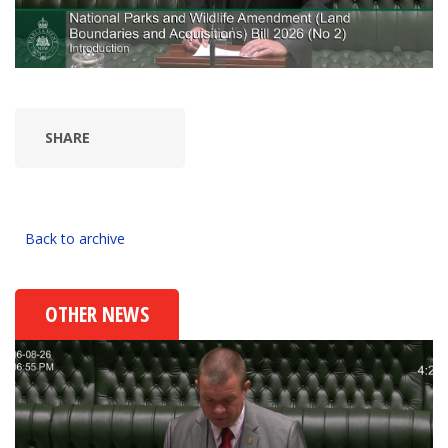
SHARE
Back to archive
OTHER NEWS