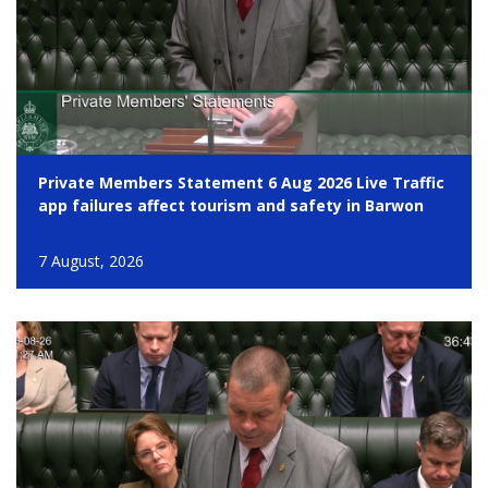
Private Members Statement 6 Aug 2026 Live Traffic
app failures affect tourism and safety in Barwon
7 August, 2026