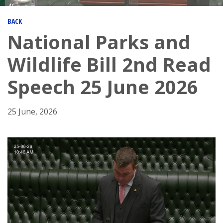
BACK
National Parks and
Wildlife Bill 2nd Read
Speech 25 June 2026
25 June, 2026