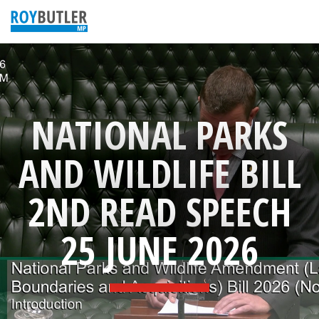
NATIONAL PARKS
AND WILDLIFE BILL
2ND READ SPEECH
25 JUNE 2026