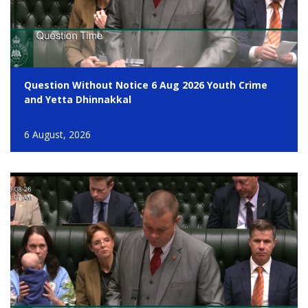
Question Without Notice 6 Aug 2026 Youth Crime
and Yetta Dhinnakkal
6 August, 2026