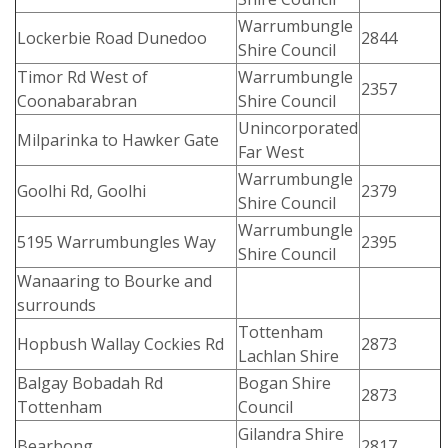
Warrumbungle
Lockerbie Road Dunedoo
2844
Shire Council
Timor Rd West of
Warrumbungle
2357
Coonabarabran
Shire Council
Unincorporated
Milparinka to Hawker Gate
Far West
Warrumbungle
Goolhi Rd, Goolhi
2379
Shire Council
Warrumbungle
5195 Warrumbungles Way
2395
Shire Council
Wanaaring to Bourke and
surrounds
Tottenham
Hopbush Wallay Cockies Rd
2873
Lachlan Shire
Balgay Bobadah Rd
Bogan Shire
2873
Tottenham
Council
Gilandra Shire
Bearbong
2817