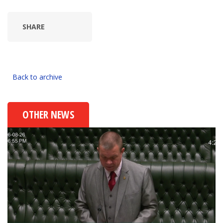
SHARE
Back to archive
OTHER NEWS