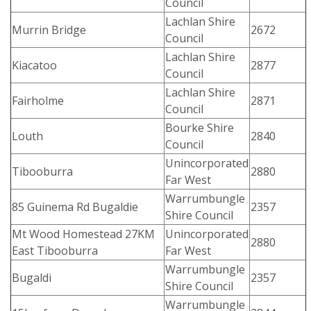
Council
Lachlan Shire
Murrin Bridge
2672
Council
Lachlan Shire
Kiacatoo
2877
Council
Lachlan Shire
Fairholme
2871
Council
Bourke Shire
Louth
2840
Council
Unincorporated
Tibooburra
2880
Far West
Warrumbungle
85 Guinema Rd Bugaldie
2357
Shire Council
Mt Wood Homestead 27KM
Unincorporated
2880
East Tibooburra
Far West
Warrumbungle
Bugaldi
2357
Shire Council
Warrumbungle