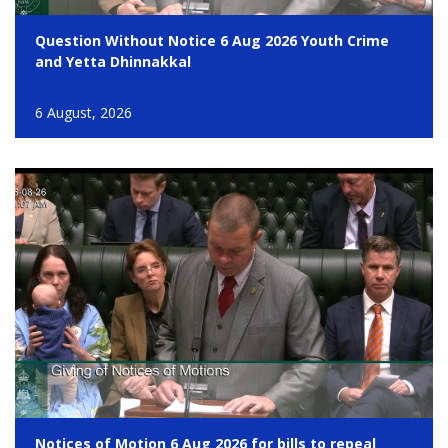
Question Without Notice 6 Aug 2026 Youth Crime
and Yetta Dhinnakkal
6 August, 2026
Notices of Motion 6 Aug 2026 for bills to repeal