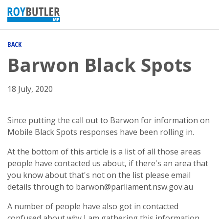
BACK
Barwon Black Spots
18 July, 2020
Since putting the call out to Barwon for information on
Mobile Black Spots responses have been rolling in.
At the bottom of this article is a list of all those areas
people have contacted us about, if there's an area that
you know about that's not on the list please email
details through to
barwon@parliament.nsw.gov.au
A number of people have also got in contacted
confused about why I am gathering this information