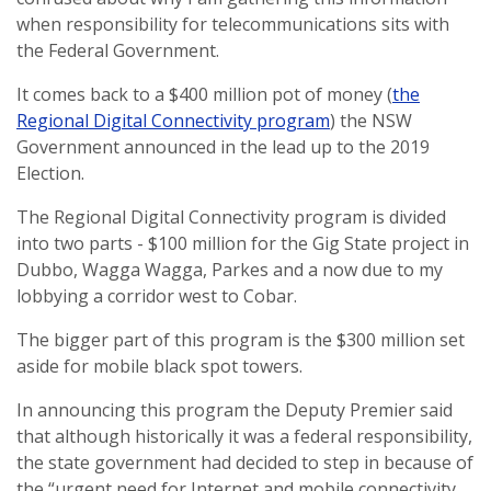
when responsibility for telecommunications sits with
the Federal Government.
It comes back to a $400 million pot of money (
the
Regional Digital Connectivity program
) the NSW
Government announced in the lead up to the 2019
Election.
The Regional Digital Connectivity program is divided
into two parts - $100 million
for the Gig State project in
Dubbo, Wagga Wagga, Parkes and a now due to my
lobbying a corridor west to Cobar.
The bigger part of this program is the $300 million set
aside for mobile black spot towers.
In announcing this program the Deputy Premier said
that although historically it was a federal responsibility,
the state government had decided to step in because of
the “urgent need for Internet and mobile connectivity