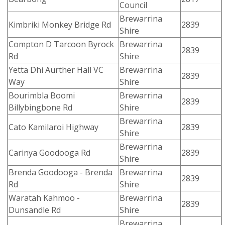
Council
Brewarrina
Kimbriki Monkey Bridge Rd
2839
Shire
Compton D Tarcoon Byrock
Brewarrina
2839
Rd
Shire
Yetta Dhi Aurther Hall VC
Brewarrina
2839
Way
Shire
Bourimbla Boomi
Brewarrina
2839
Billybingbone Rd
Shire
Brewarrina
Cato Kamilaroi Highway
2839
Shire
Brewarrina
Carinya Goodooga Rd
2839
Shire
Brenda Goodooga - Brenda
Brewarrina
2839
Rd
Shire
Waratah Kahmoo -
Brewarrina
2839
Dunsandle Rd
Shire
Brewarrina