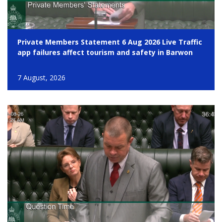
Private Members Statement 6 Aug 2026 Live Traffic
app failures affect tourism and safety in Barwon
7 August, 2026