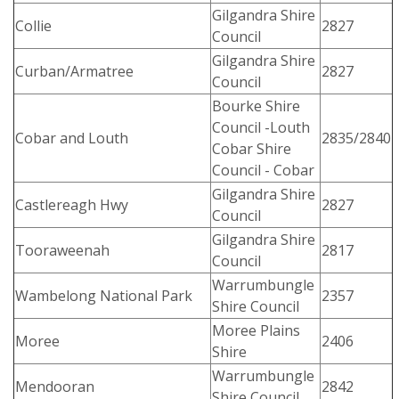
Gilgandra Shire
Collie
2827
Council
Gilgandra Shire
Curban/Armatree
2827
Council
Bourke Shire
Council -Louth
Cobar and Louth
2835/2840
Cobar Shire
Council - Cobar
Gilgandra Shire
Castlereagh Hwy
2827
Council
Gilgandra Shire
Tooraweenah
2817
Council
Warrumbungle
Wambelong National Park
2357
Shire Council
Moree Plains
Moree
2406
Shire
Warrumbungle
Mendooran
2842
Shire Council