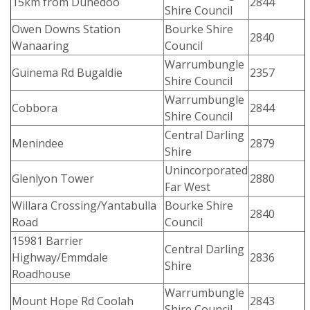
15km from Dunedoo
2844
Shire Council
Owen Downs Station
Bourke Shire
2840
Wanaaring
Council
Warrumbungle
Guinema Rd Bugaldie
2357
Shire Council
Warrumbungle
Cobbora
2844
Shire Council
Central Darling
Menindee
2879
Shire
Unincorporated
Glenlyon Tower
2880
Far West
Willara Crossing/Yantabulla
Bourke Shire
2840
Road
Council
15981 Barrier
Central Darling
Highway/Emmdale
2836
Shire
Roadhouse
Warrumbungle
Mount Hope Rd Coolah
2843
Shire Council