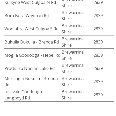
Kulkyne West Culgoa N Rd
2839
Shire
Brewarrina
Bora Bora Whyman Rd
2839
Shire
Brewarrina
Woolahra West Culgoa S Rd
2839
Shire
Brewarrina
Bukulla Bukulla - Brenda Rd
2839
Shire
Brewarrina
Mogila Goodooga - Hebel Rd
2839
Shire
Brewarrina
Pratts Hu Narran Lake Rd
2839
Shire
Merringin Bukulla - Brenda
Brewarrina
2839
Rd
Shire
Julievale Goodooga -
Brewarrina
2839
Langboyd Rd
Shire