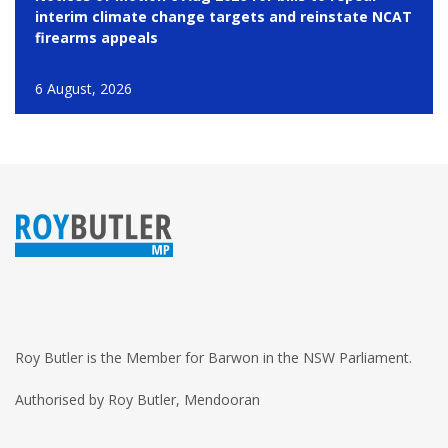
interim climate change targets and reinstate NCAT
firearms appeals
6 August, 2026
Roy Butler is the Member for Barwon in the NSW Parliament.
Authorised by Roy Butler, Mendooran