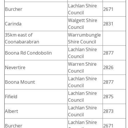
Lachlan Shire
Burcher
2671
Council
Walgett Shire
Carinda
2831
Council
35km east of
Warrumbungle
Coonabarabran
Shire Council
Lachlan Shire
Boona Rd Condobolin
2877
Council
Warren Shire
Nevertire
2826
Council
Lachlan Shire
Boona Mount
2877
Council
Lachlan Shire
Fifield
2875
Council
Lachlan Shire
Albert
2873
Council
Lachlan Shire
Burcher
2671