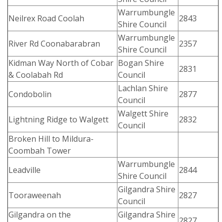
Warrumbungle
Neilrex Road Coolah
2843
Shire Council
Warrumbungle
River Rd Coonabarabran
2357
Shire Council
Kidman Way North of Cobar
Bogan Shire
2831
& Coolabah Rd
Council
Lachlan Shire
Condobolin
2877
Council
Walgett Shire
Lightning Ridge to Walgett
2832
Council
Broken Hill to Mildura-
Coombah Tower
Warrumbungle
Leadville
2844
Shire Council
Gilgandra Shire
Tooraweenah
2827
Council
Gilgandra on the
Gilgandra Shire
2827