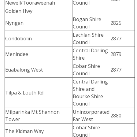
Newell/Tooraweenah
Council
Golden Hwy
Bogan Shire
Nyngan
2825
Council
Lachlan Shire
Condobolin
2877
Council
Central Darling
Menindee
2879
Shire
Cobar Shire
Euabalong West
2877
Council
Central Darling
Shire and
Tilpa & Louth Rd
Bourke Shire
Council
Milparinka Mt Shannon
Unincorporated
2880
Tower
Far West
Cobar Shire
The Kidman Way
Council