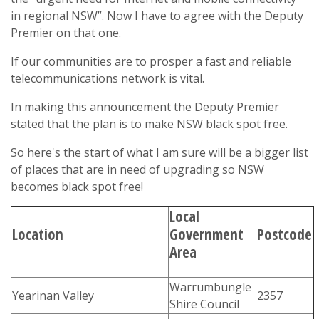
in regional NSW”. Now I have to agree with the Deputy
Premier on that one.
If our communities are to prosper a fast and reliable
telecommunications network is vital.
In making this announcement the Deputy Premier
stated that the plan is to make NSW black spot free.
So here's the start of what I am sure will be a bigger list
of places that are in need of upgrading so NSW
becomes black spot free!
Local
Location
Government
Postcode
Area
Warrumbungle
Yearinan Valley
2357
Shire Council