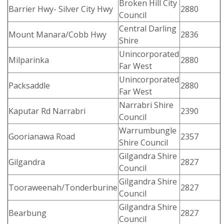
Broken Hill City
Barrier Hwy- Silver City Hwy
2880
Council
Central Darling
Mount Manara/Cobb Hwy
2836
Shire
Unincorporated
Milparinka
2880
Far West
Unincorporated
Packsaddle
2880
Far West
Narrabri Shire
Kaputar Rd Narrabri
2390
Council
Warrumbungle
Goorianawa Road
2357
Shire Council
Gilgandra Shire
Gilgandra
2827
Council
Gilgandra Shire
Tooraweenah/Tonderburine
2827
Council
Gilgandra Shire
Bearbung
2827
Council