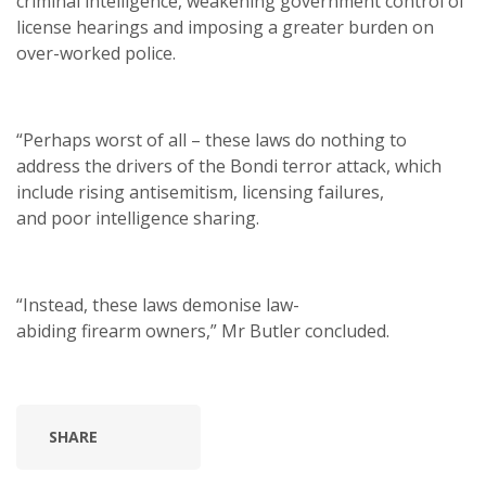
criminal intelligence, weakening government control of
license hearings and imposing a greater burden on
over-worked police.
“Perhaps worst of all – these laws do nothing to
address the drivers of the Bondi terror attack, which
include rising antisemitism, licensing failures,
and poor intelligence sharing.
“Instead, these laws demonise law-
abiding firearm owners,” Mr Butler concluded.
SHARE