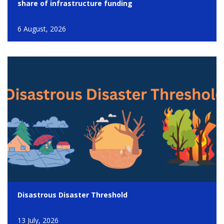
share of infrastructure funding
6 August, 2026
Disastrous Disaster Threshold
13 July, 2026