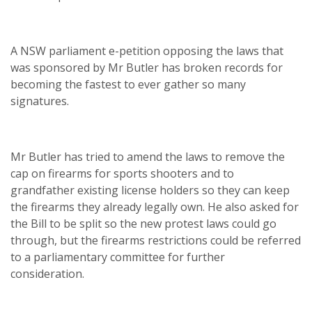
A NSW parliament e-petition opposing the laws that
was sponsored by Mr Butler has broken records for
becoming the fastest to ever gather so many
signatures.
Mr Butler has tried to amend the laws to remove the
cap on firearms for sports shooters and to
grandfather existing license holders so they can keep
the firearms they already legally own. He also asked for
the Bill to be split so the new protest laws could go
through, but the firearms restrictions could be referred
to a parliamentary committee for further
consideration.