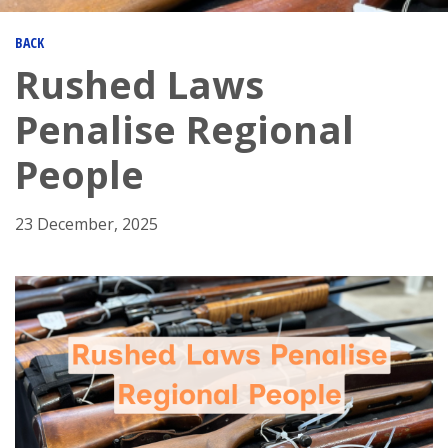
BACK
Rushed Laws
Penalise Regional
People
23 December, 2025