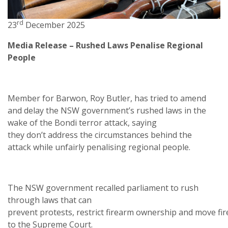
rd
23
December 2025
Media Release – Rushed Laws Penalise Regional
People
Member for Barwon, Roy Butler, has tried to amend
and delay the NSW government’s rushed laws in the
wake of the Bondi terror attack, saying
they don’t address the circumstances behind the
attack while unfairly penalising regional people.
The NSW government recalled parliament to rush
through laws that can
prevent protests, restrict firearm ownership and move fi
to the Supreme Court.