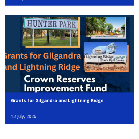
Grants for Gilgandra and Lightning Ridge
13 July, 2026