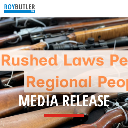
MEDIA RELEASE