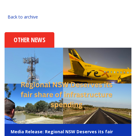
Back to archive
OTHER NEWS
Media Release: Regional NSW Deserves its fair