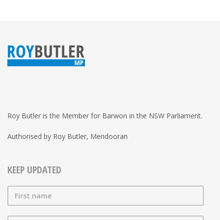
Roy Butler is the Member for Barwon in the NSW Parliament.
Authorised by Roy Butler, Mendooran
KEEP UPDATED
First name