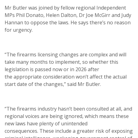
Mr Butler was joined by fellow regional Independent
MPs Phil Donato, Helen Dalton, Dr Joe McGirr and Judy
Hannan to oppose the laws. He says there’s no reason
for urgency.
“The firearms licensing changes are complex and will
take many months to implement, so whether this
legislation is passed now or in 2026 after
the appropriate consideration won’t affect the actual
start date of the changes,” said Mr Butler.
“The firearms industry hasn’t been consulted at all, and
regional voices are being ignored, which means these
new laws have plenty of unintended
consequences. These include a greater risk of exposing