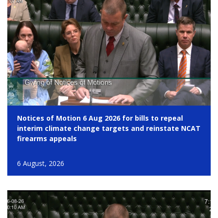
Notices of Motion 6 Aug 2026 for bills to repeal
interim climate change targets and reinstate NCAT
firearms appeals
6 August, 2026