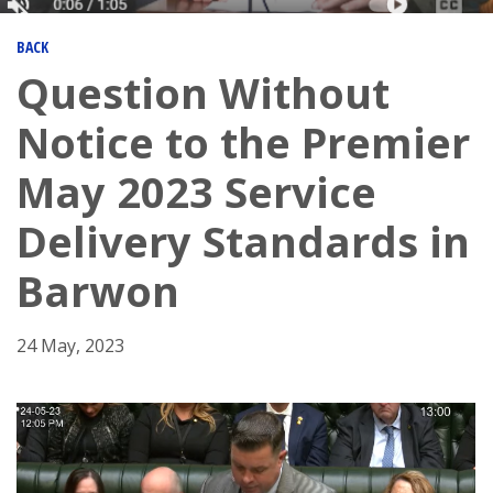
BACK
Question Without
Notice to the Premier
May 2023 Service
Delivery Standards in
Barwon
24 May, 2023