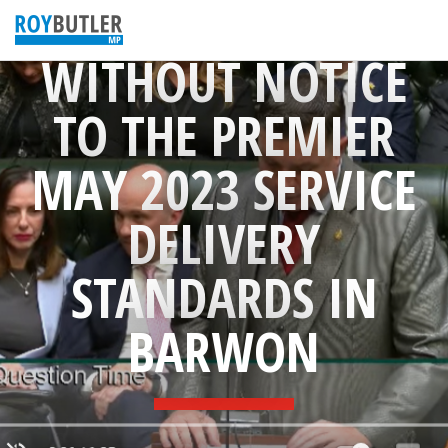
QUESTION
WITHOUT NOTICE
TO THE PREMIER
MAY 2023 SERVICE
DELIVERY
STANDARDS IN
BARWON