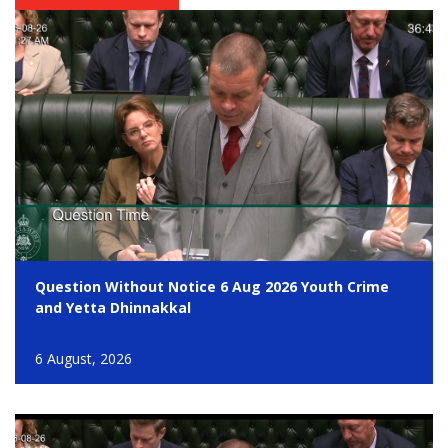
Question Without Notice 6 Aug 2026 Youth Crime
and Yetta Dhinnakkal
6 August, 2026