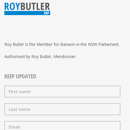
Roy Butler is the Member for Barwon in the NSW Parliament.
Authorised by Roy Butler, Mendooran
KEEP UPDATED
First name
Last name
Email