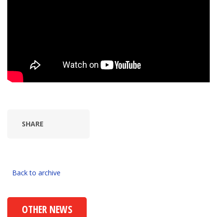
SHARE
Back to archive
OTHER NEWS