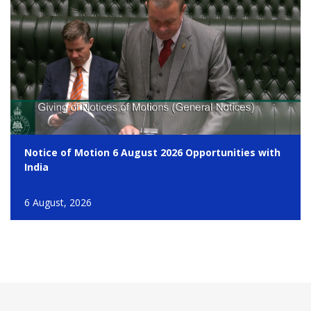
Notice of Motion 6 August 2026 Opportunities with
India
6 August, 2026