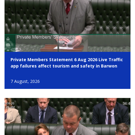
Private Members Statement 6 Aug 2026 Live Traffic
app failures affect tourism and safety in Barwon
7 August, 2026