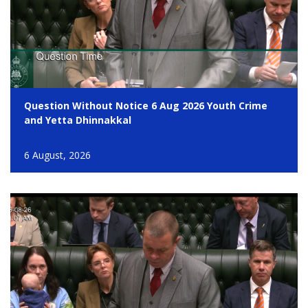
Question Without Notice 6 Aug 2026 Youth Crime
and Yetta Dhinnakkal
6 August, 2026