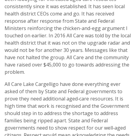
consistently since it was established. It has seen local
health district CEOs come and go. It has received
response after response from State and Federal
Ministers reinforcing the chicken-and-egg argument I
touched on earlier. In 2016 All Care was told by the local
health district that it was not on the upgrade radar and
would not be for another 30 years. Messages like that
have not halted the group. All Care and the community
have raised over $45,000 to go towards addressing the
problem.
All Care Lake Cargelligo have done everything ever
asked of them by State and Federal governments to
prove they need additional aged‑care resources. It is
high time that work is recognised and the Government
should step in to address the shortage to address
families being ripped apart. State and Federal
governments need to show respect for our well‑aged
citizens. Respect would mean acknowledging the needs