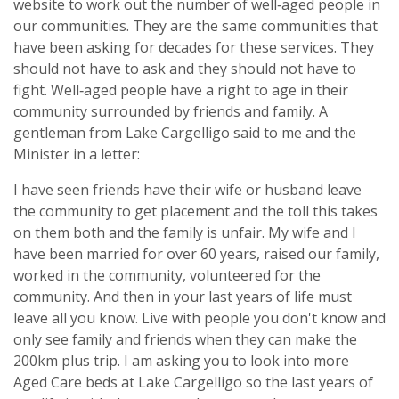
website to work out the number of well‑aged people in
our communities. They are the same communities that
have been asking for decades for these services. They
should not have to ask and they should not have to
fight. Well‑aged people have a right to age in their
community surrounded by friends and family. A
gentleman from Lake Cargelligo said to me and the
Minister in a letter:
I have seen friends have their wife or husband leave
the community to get placement and the toll this takes
on them both and the family is unfair. My wife and I
have been married for over 60 years, raised our family,
worked in the community, volunteered for the
community. And then in your last years of life must
leave all you know. Live with people you don't know and
only see family and friends when they can make the
200km plus trip. I am asking you to look into more
Aged Care beds at Lake Cargelligo so the last years of