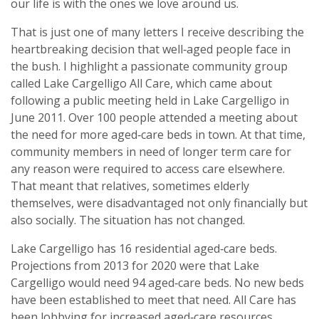
our life is with the ones we love around us.
That is just one of many letters I receive describing the
heartbreaking decision that well‑aged people face in
the bush. I highlight a passionate community group
called Lake Cargelligo All Care, which came about
following a public meeting held in Lake Cargelligo in
June 2011. Over 100 people attended a meeting about
the need for more aged‑care beds in town. At that time,
community members in need of longer term care for
any reason were required to access care elsewhere.
That meant that relatives, sometimes elderly
themselves, were disadvantaged not only financially but
also socially. The situation has not changed.
Lake Cargelligo has 16 residential aged‑care beds.
Projections from 2013 for 2020 were that Lake
Cargelligo would need 94 aged‑care beds. No new beds
have been established to meet that need. All Care has
been lobbying for increased aged‑care resources