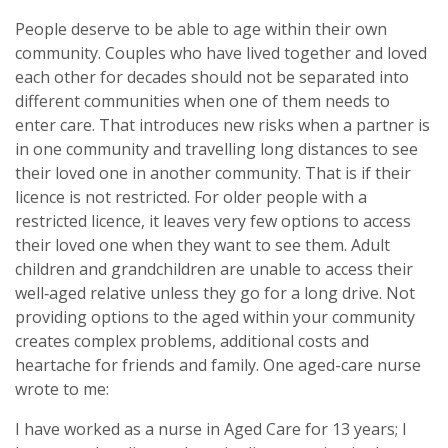
People deserve to be able to age within their own
community. Couples who have lived together and loved
each other for decades should not be separated into
different communities when one of them needs to
enter care. That introduces new risks when a partner is
in one community and travelling long distances to see
their loved one in another community. That is if their
licence is not restricted. For older people with a
restricted licence, it leaves very few options to access
their loved one when they want to see them. Adult
children and grandchildren are unable to access their
well‑aged relative unless they go for a long drive. Not
providing options to the aged within your community
creates complex problems, additional costs and
heartache for friends and family. One aged-care nurse
wrote to me:
I have worked as a nurse in Aged Care for 13 years; I