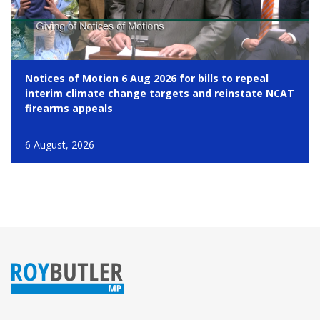
Notices of Motion 6 Aug 2026 for bills to repeal
interim climate change targets and reinstate NCAT
firearms appeals
6 August, 2026