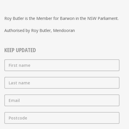
Roy Butler is the Member for Barwon in the NSW Parliament.
Authorised by Roy Butler, Mendooran
KEEP UPDATED
First name
Last name
Email
Postcode