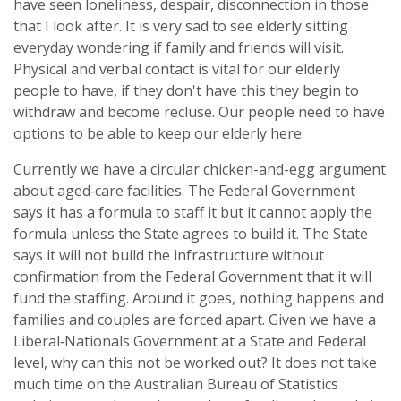
have seen loneliness, despair, disconnection in those
that I look after. It is very sad to see elderly sitting
everyday wondering if family and friends will visit.
Physical and verbal contact is vital for our elderly
people to have, if they don't have this they begin to
withdraw and become recluse. Our people need to have
options to be able to keep our elderly here.
Currently we have a circular chicken-and-egg argument
about aged‑care facilities. The Federal Government
says it has a formula to staff it but it cannot apply the
formula unless the State agrees to build it. The State
says it will not build the infrastructure without
confirmation from the Federal Government that it will
fund the staffing. Around it goes, nothing happens and
families and couples are forced apart. Given we have a
Liberal‑Nationals Government at a State and Federal
level, why can this not be worked out? It does not take
much time on the Australian Bureau of Statistics