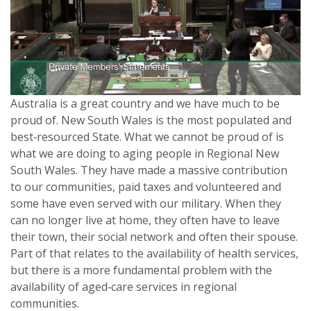
Australia is a great country and we have much to be
proud of. New South Wales is the most populated and
best‑resourced State. What we cannot be proud of is
what we are doing to aging people in Regional New
South Wales. They have made a massive contribution
to our communities, paid taxes and volunteered and
some have even served with our military. When they
can no longer live at home, they often have to leave
their town, their social network and often their spouse.
Part of that relates to the availability of health services,
but there is a more fundamental problem with the
availability of aged‑care services in regional
communities.