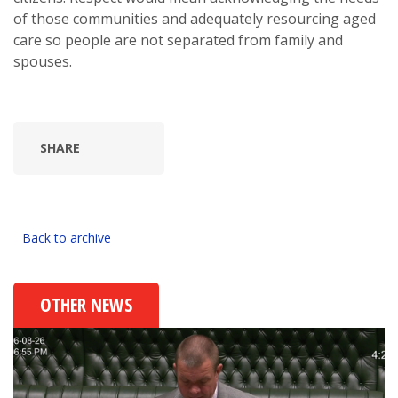
of those communities and adequately resourcing aged
care so people are not separated from family and
spouses.
SHARE
Back to archive
OTHER NEWS