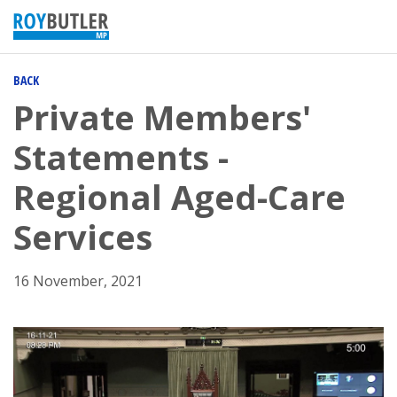
BACK
Private Members'
Statements -
Regional Aged-Care
Services
16 November, 2021