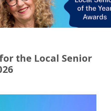
or the Local Senior
026