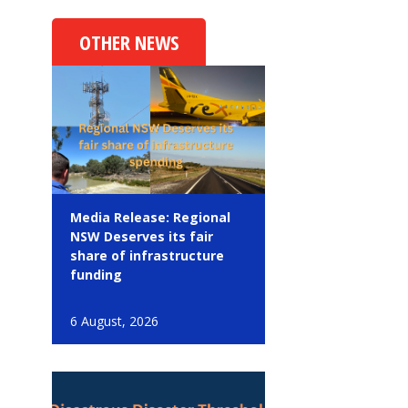
OTHER NEWS
Media Release: Regional
NSW Deserves its fair
share of infrastructure
funding
6 August, 2026