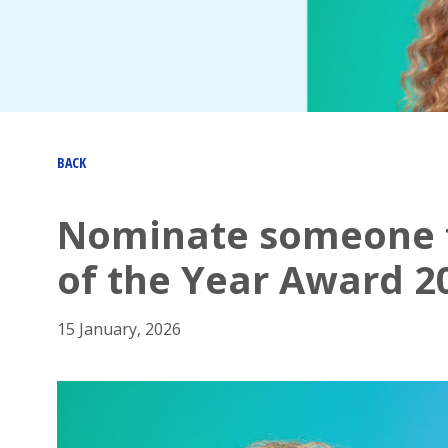
BACK
Nominate someone f
of the Year Award 2
15 January, 2026