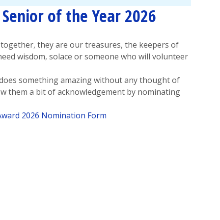
Senior of the Year 2026
together, they are our treasures, the keepers of
need wisdom, solace or someone who will volunteer
 does something amazing without any thought of
how them a bit of acknowledgement by nominating
 Award 2026 Nomination Form