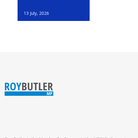
13 July, 2026