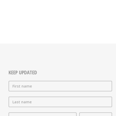
KEEP UPDATED
First name
Last name