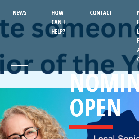
NEWS
HOW
CONTACT
CAN I
HELP?
NOMIN
OPEN