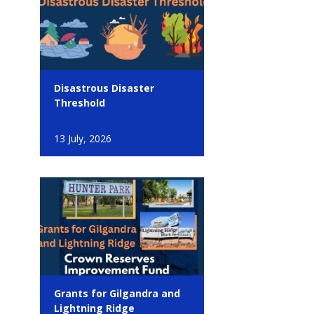
Disastrous Disaster
Threshold
13 July, 2026
Grants for Gilgandra and
Lightning Ridge