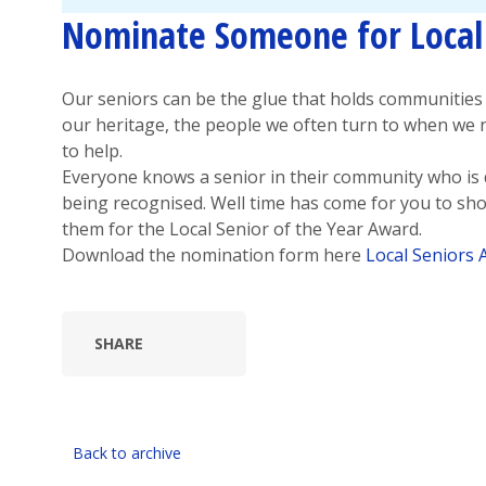
Nominate Someone for Local 
Our seniors can be the glue that holds communities 
our heritage, the people we often turn to when we 
to help.
Everyone knows a senior in their community who is
being recognised. Well time has come for you to s
them for the Local Senior of the Year Award.
Download the nomination form here
Local Seniors
SHARE
Back to archive