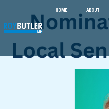
HOME
ABOUT