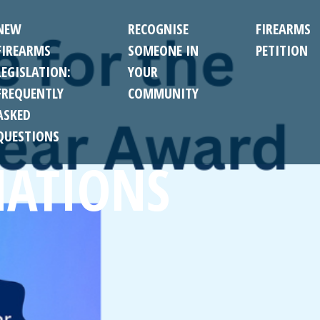
NEW
RECOGNISE
FIREARMS
FIREARMS
SOMEONE IN
PETITION
LEGISLATION:
YOUR
FREQUENTLY
COMMUNITY
ASKED
QUESTIONS
ATIONS