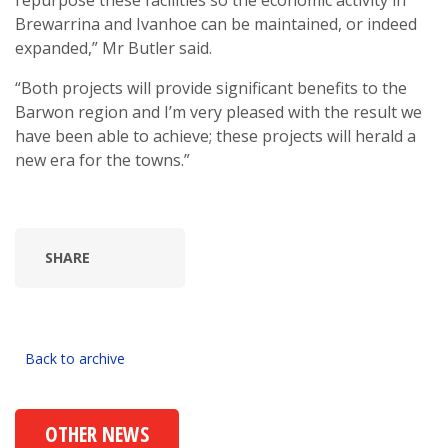
repurpose these facilities so the economic activity in
Brewarrina and Ivanhoe can be maintained, or indeed
expanded,” Mr Butler said.
“Both projects will provide significant benefits to the
Barwon region and I’m very pleased with the result we
have been able to achieve; these projects will herald a
new era for the towns.”
SHARE
Back to archive
OTHER NEWS