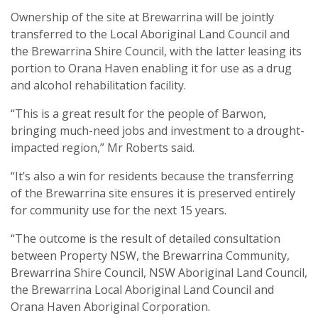
Ownership of the site at Brewarrina will be jointly
transferred to the Local Aboriginal Land Council and
the Brewarrina Shire Council, with the latter leasing its
portion to Orana Haven enabling it for use as a drug
and alcohol rehabilitation facility.
“This is a great result for the people of Barwon,
bringing much-need jobs and investment to a drought-
impacted region,” Mr Roberts said.
“It’s also a win for residents because the transferring
of the Brewarrina site ensures it is preserved entirely
for community use for the next 15 years.
“The outcome is the result of detailed consultation
between Property NSW, the Brewarrina Community,
Brewarrina Shire Council, NSW Aboriginal Land Council,
the Brewarrina Local Aboriginal Land Council and
Orana Haven Aboriginal Corporation.