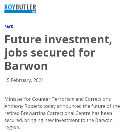
BACK
Future investment,
jobs secured for
Barwon
15 February, 2021
Minister for Counter Terrorism and Corrections
Anthony Roberts today announced the future of the
retired Brewarrina Correctional Centre has been
secured, bringing new investment to the Barwon
region.