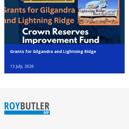
Grants for Gilgandra and Lightning Ridge
13 July, 2026