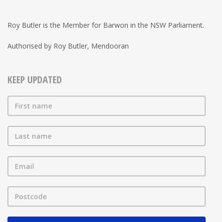
Roy Butler is the Member for Barwon in the NSW Parliament.
Authorised by Roy Butler, Mendooran
KEEP UPDATED
First name
Last name
Email
Postcode