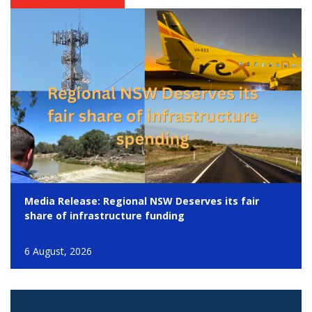
Media Release: Regional NSW Deserves its fair
share of infrastructure funding
6 August, 2026