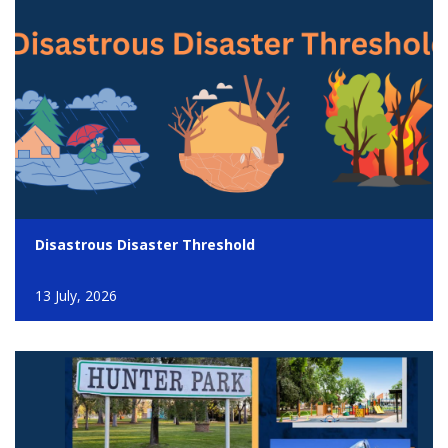
Disastrous Disaster Threshold
13 July, 2026