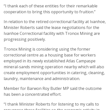
“I thank each of these entities for their remarkable
cooperation to bring this opportunity to fruition.”
In relation to the retired correctional facility at Ivanhoe,
Minister Roberts said the lease negotiations for the
Ivanhoe Correctional facility with Tronox Mining are
progressing positively.
Tronox Mining is considering using the former
correctional centre as a housing base for workers
employed in its newly established Atlas Campaspe
mineral-sands mining operation nearby which will also
create employment opportunities in catering, cleaning,
laundry, maintenance and administration.
Member for Barwon Roy Butler MP said the outcome
has been a concentrated effort.
“I thank Minister Roberts for listening to my calls to