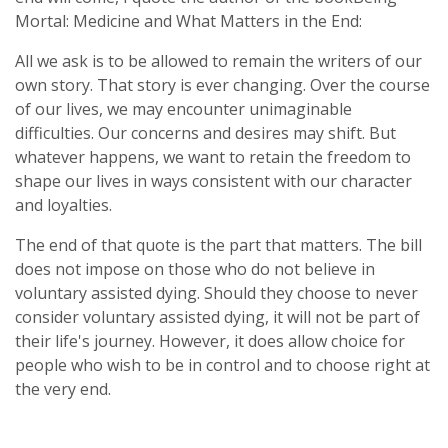
Mortal: Medicine and What Matters in the End
:
All we ask is to be allowed to remain the writers of our
own story. That story is ever changing. Over the course
of our lives, we may encounter unimaginable
difficulties. Our concerns and desires may shift. But
whatever happens, we want to retain the freedom to
shape our lives in ways consistent with our character
and loyalties.
The end of that quote is the part that matters. The bill
does not impose on those who do not believe in
voluntary assisted dying. Should they choose to never
consider voluntary assisted dying, it will not be part of
their life's journey. However, it does allow choice for
people who wish to be in control and to choose right at
the very end.