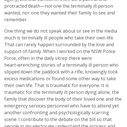
protracted death—not one the terminally ill person
wanted, nor one they wanted their family to see and
remember.
One thing we do not speak about or see in the media
much is terminally ill people who take their own life.
That can rarely happen surrounded by the love and
support of family. When I worked on the NSW Police
Force, often in the daily sitrep there were
heart‑wrenching stories of a terminally ill person who
slipped down the paddock with a rifle, knowingly took
excess medications or found some other way to take
their own life. That is traumatic for everyone. It is
traumatic for the terminally ill person dying alone, the
family that discover the body of their loved one and the
emergency services personnel who have to attend yet
another confronting and psychologically scarring
scene. I contribute to the debate on the bill so that
people in my electorate understand the process and