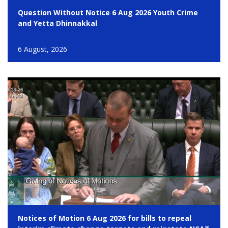
Question Without Notice 6 Aug 2026 Youth Crime
and Yetta Dhinnakkal
6 August, 2026
Notices of Motion 6 Aug 2026 for bills to repeal