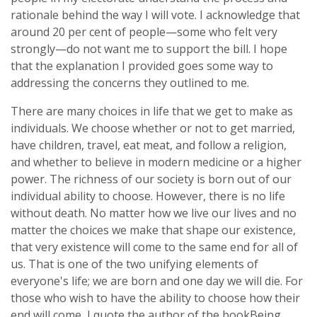
rationale behind the way I will vote. I acknowledge that
around 20 per cent of people—some who felt very
strongly—do not want me to support the bill. I hope
that the explanation I provided goes some way to
addressing the concerns they outlined to me.
There are many choices in life that we get to make as
individuals. We choose whether or not to get married,
have children, travel, eat meat, and follow a religion,
and whether to believe in modern medicine or a higher
power. The richness of our society is born out of our
individual ability to choose. However, there is no life
without death. No matter how we live our lives and no
matter the choices we make that shape our existence,
that very existence will come to the same end for all of
us. That is one of the two unifying elements of
everyone's life; we are born and one day we will die. For
those who wish to have the ability to choose how their
end will come, I quote the author of the book
Being