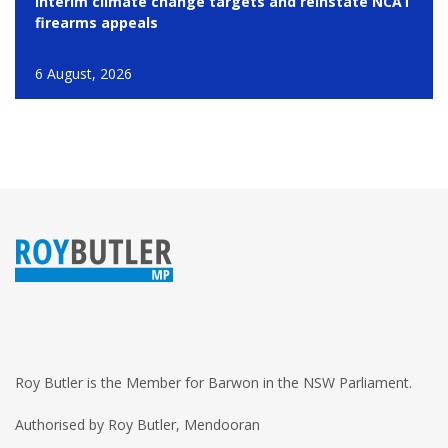
interim climate change targets and reinstate NCAT
firearms appeals
6 August, 2026
Roy Butler is the Member for Barwon in the NSW Parliament.
Authorised by Roy Butler, Mendooran