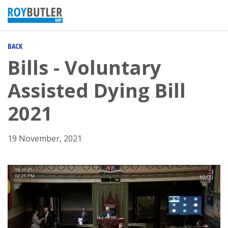
BACK
Bills - Voluntary
Assisted Dying Bill
2021
19 November, 2021