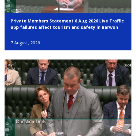
Private Members Statement 6 Aug 2026 Live Traffic
app failures affect tourism and safety in Barwon
7 August, 2026