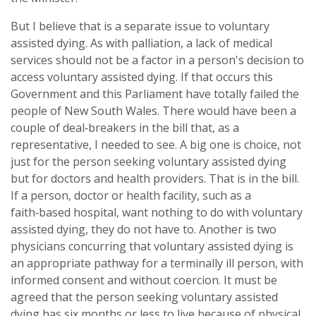
But I believe that is a separate issue to voluntary
assisted dying. As with palliation, a lack of medical
services should not be a factor in a person's decision to
access voluntary assisted dying. If that occurs this
Government and this Parliament have totally failed the
people of New South Wales. There would have been a
couple of deal‑breakers in the bill that, as a
representative, I needed to see. A big one is choice, not
just for the person seeking voluntary assisted dying
but for doctors and health providers. That is in the bill.
If a person, doctor or health facility, such as a
faith‑based hospital, want nothing to do with voluntary
assisted dying, they do not have to. Another is two
physicians concurring that voluntary assisted dying is
an appropriate pathway for a terminally ill person, with
informed consent and without coercion. It must be
agreed that the person seeking voluntary assisted
dying has six months or less to live because of physical