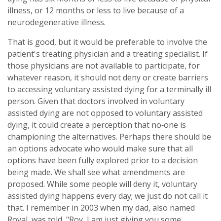
illness, or 12 months or less to live because of a
neurodegenerative illness.
That is good, but it would be preferable to involve the
patient's treating physician and a treating specialist. If
those physicians are not available to participate, for
whatever reason, it should not deny or create barriers
to accessing voluntary assisted dying for a terminally ill
person. Given that doctors involved in voluntary
assisted dying are not opposed to voluntary assisted
dying, it could create a perception that no‑one is
championing the alternatives. Perhaps there should be
an options advocate who would make sure that all
options have been fully explored prior to a decision
being made. We shall see what amendments are
proposed. While some people will deny it, voluntary
assisted dying happens every day; we just do not call it
that. I remember in 2003 when my dad, also named
Royal, was told, "Roy, I am just giving you some