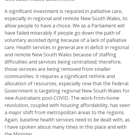
A significant investment is required in palliative care,
especially in regional and remote New South Wales, to
allow people to have a choice. We as a Parliament will
have failed miserably if people go down the path of
voluntary assisted dying because of a lack of palliative
care. Health services in general are in deficit in regional
and remote New South Wales because of staffing
difficulties and services being centralised; therefore,
those services are being removed from smaller
communities. It requires a significant rethink and
allocation of resources, especially now that the Federal
Government is targeting regional New South Wales for
new Australians post‑COVID. The work‑from‑home
revolution, coupled with housing affordability, has seen
a major shift from metropolitan areas to the regions.
Again, baseline health services need to be dealt with, as
I have spoken about many times in this place and with
the Minister.