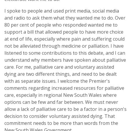
I spoke to people and used print media, social media
and radio to ask them what they wanted me to do. Over
80 per cent of people who responded wanted me to
support a bill that allowed people to have more choice
at end of life, especially where pain and suffering could
not be alleviated through medicine or palliation. I have
listened to some contributions to this debate, and I can
understand why members have spoken about palliative
care. For me, palliative care and voluntary assisted
dying are two different things, and need to be dealt
with as separate issues. I welcome the Premier's
comments regarding increased resources for palliative
care, especially in regional New South Wales where
options can be few and far between. We must never
allow a lack of palliative care to be a factor in a person's
decision to consider voluntary assisted dying. That
commitment needs to be more than words from the
New South Wales Government.