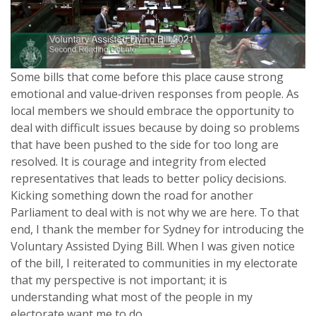
Some bills that come before this place cause strong
emotional and value‑driven responses from people. As
local members we should embrace the opportunity to
deal with difficult issues because by doing so problems
that have been pushed to the side for too long are
resolved. It is courage and integrity from elected
representatives that leads to better policy decisions.
Kicking something down the road for another
Parliament to deal with is not why we are here. To that
end, I thank the member for Sydney for introducing the
Voluntary Assisted Dying Bill. When I was given notice
of the bill, I reiterated to communities in my electorate
that my perspective is not important; it is
understanding what most of the people in my
electorate want me to do.