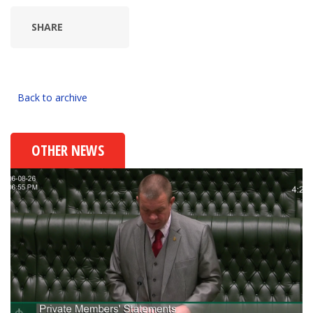
SHARE
Back to archive
OTHER NEWS