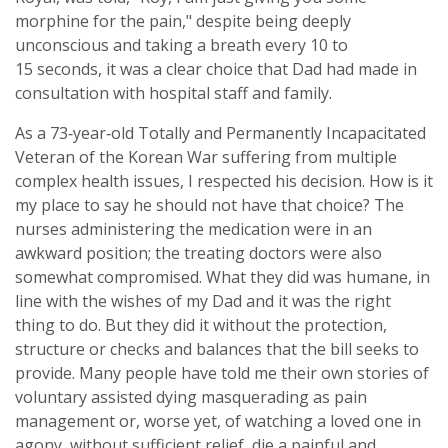
morphine for the pain," despite being deeply
unconscious and taking a breath every 10 to
15 seconds, it was a clear choice that Dad had made in
consultation with hospital staff and family.
As a 73‑year‑old Totally and Permanently Incapacitated
Veteran of the Korean War suffering from multiple
complex health issues, I respected his decision. How is it
my place to say he should not have that choice? The
nurses administering the medication were in an
awkward position; the treating doctors were also
somewhat compromised. What they did was humane, in
line with the wishes of my Dad and it was the right
thing to do. But they did it without the protection,
structure or checks and balances that the bill seeks to
provide. Many people have told me their own stories of
voluntary assisted dying masquerading as pain
management or, worse yet, of watching a loved one in
agony, without sufficient relief, die a painful and