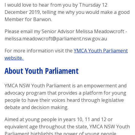
I would love to hear from you by Thursday 12
December 2019, telling me why you would make a good
Member for Barwon.
Please email my Senior Advisor Melissa Meadowcroft -
melissa.meadowcroft@parliament.nsw.gov.au
For more information visit the
YMCA Youth Parliament
website.
About Youth Parliament
YMCA NSW Youth Parliament is an empowerment and
advocacy program that provides a platform for young
people to have their voices heard through legislative
debate and decision making.
Aimed at young people in years 10, 11 and 12 or
equivalent age throughout the state, YMCA NSW Youth
Parliament highlights the power of young people