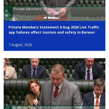
Private Members Statement 6 Aug 2026 Live Traffic
app failures affect tourism and safety in Barwon
7 August, 2026