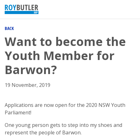
BACK
Want to become the
Youth Member for
Barwon?
19 November, 2019
Applications are now open for the 2020 NSW Youth
Parliament!
One young person gets to step into my shoes and
represent the people of Barwon.