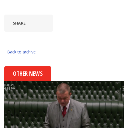
SHARE
Back to archive
OTHER NEWS