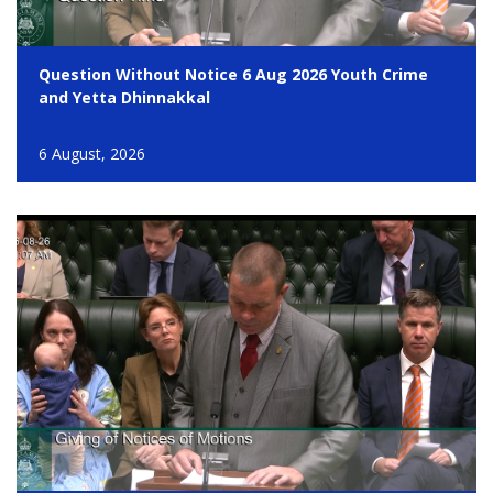
Question Without Notice 6 Aug 2026 Youth Crime
and Yetta Dhinnakkal
6 August, 2026