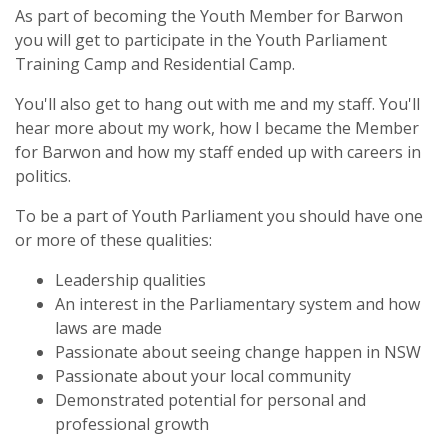
As part of becoming the Youth Member for Barwon
you will get to participate in the Youth Parliament
Training Camp and Residential Camp.
You'll also get to hang out with me and my staff. You'll
hear more about my work, how I became the Member
for Barwon and how my staff ended up with careers in
politics.
To be a part of Youth Parliament you should have one
or more of these qualities:
Leadership qualities
An interest in the Parliamentary system and how
laws are made
Passionate about seeing change happen in NSW
Passionate about your local community
Demonstrated potential for personal and
professional growth