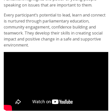
speaking on issues that are important to them.
Every participant’s potential to lead, learn and connect
is nurtured through parliamentary education,
community engagement, confidence building and
teamwork. They develop their skills in creating social
impact and positive change in a safe and supportive
environment.