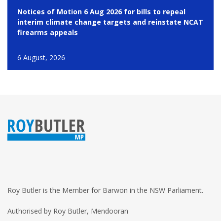
Notices of Motion 6 Aug 2026 for bills to repeal
interim climate change targets and reinstate NCAT
firearms appeals
6 August, 2026
Roy Butler is the Member for Barwon in the NSW Parliament.
Authorised by Roy Butler, Mendooran