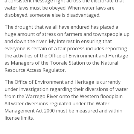
a consistent message right across the electorate that
water laws must be obeyed. When water laws are
disobeyed, someone else is disadvantaged.
The drought that we all have endured has placed a
huge amount of stress on farmers and townspeople up
and down the river. My interest in ensuring that
everyone is certain of a fair process includes reporting
the activities of the Office of Environment and Heritage
as Managers of the Toorale Station to the Natural
Resource Access Regulator.
The Office of Environment and Heritage is currently
under investigation regarding their diversions of water
from the Warrego River onto the Western floodplain.
All water diversions regulated under the Water
Management Act 2000 must be measured and within
license limits.