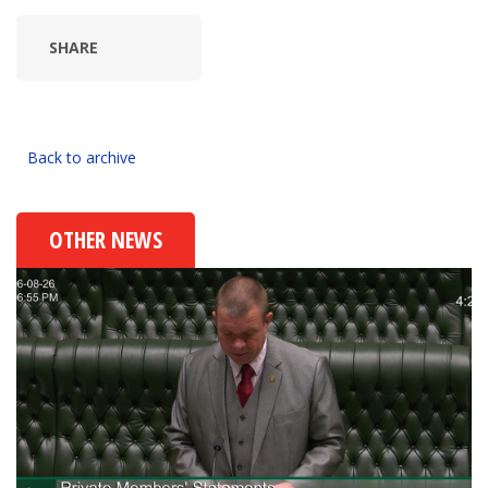
SHARE
Back to archive
OTHER NEWS