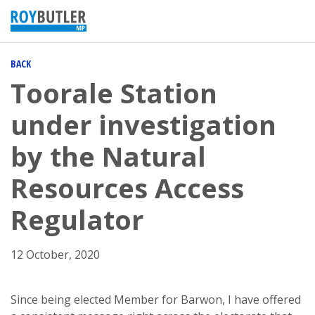
BACK
Toorale Station
under investigation
by the Natural
Resources Access
Regulator
12 October, 2020
Since being elected Member for Barwon, I have offered