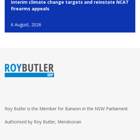
interim climate change targets and reinstate NCAT
firearms appeals
6 August, 2026
Roy Butler is the Member for Barwon in the NSW Parliament.
Authorised by Roy Butler, Mendooran