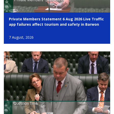
Private Members Statement 6 Aug 2026 Live Traffic
app failures affect tourism and safety in Barwon
7 August, 2026