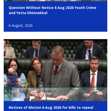
Question Without Notice 6 Aug 2026 Youth Crime
and Yetta Dhinnakkal
6 August, 2026
Notices of Motion 6 Aug 2026 for bills to repeal