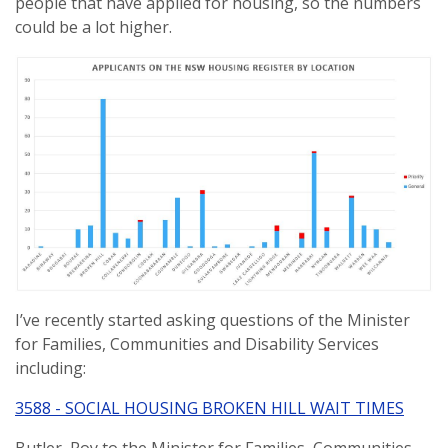
people that have applied for housing, so the numbers
could be a lot higher.
I’ve recently started asking questions of the Minister
for Families, Communities and Disability Services
including:
3588 - SOCIAL HOUSING BROKEN HILL WAIT TIMES