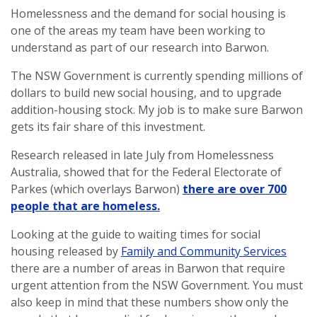
Homelessness and the demand for social housing is
one of the areas my team have been working to
understand as part of our research into Barwon.
The NSW Government is currently spending millions of
dollars to build new social housing, and to upgrade
addition-housing stock. My job is to make sure Barwon
gets its fair share of this investment.
Research released in late July from Homelessness
Australia, showed that for the Federal Electorate of
Parkes (which overlays Barwon)
there are over 700
people that are homeless.
Looking at the guide to waiting times for social
housing released by
Family and Community Services
there are a number of areas in Barwon that require
urgent attention from the NSW Government. You must
also keep in mind that these numbers show only the