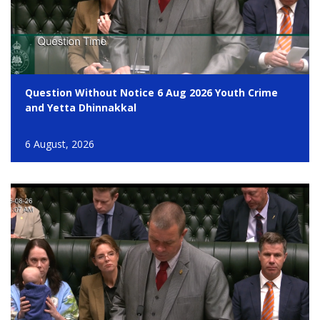
Question Without Notice 6 Aug 2026 Youth Crime
and Yetta Dhinnakkal
6 August, 2026