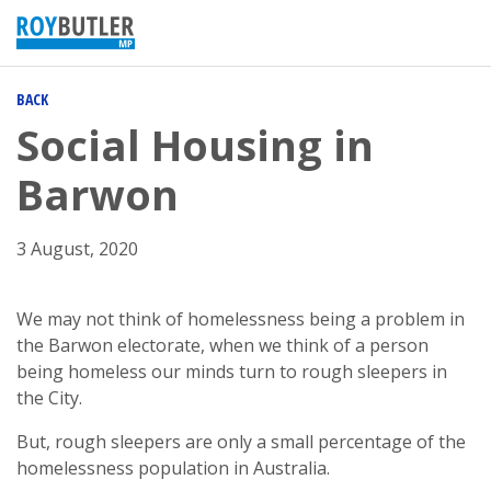
BACK
Social Housing in
Barwon
3 August, 2020
We may not think of homelessness being a problem in
the Barwon electorate, when we think of a person
being homeless our minds turn to rough sleepers in
the City.
But, rough sleepers are only a small percentage of the
homelessness population in Australia.