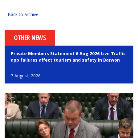
Back to archive
OTHER NEWS
Private Members Statement 6 Aug 2026 Live Traffic
app failures affect tourism and safety in Barwon
7 August, 2026