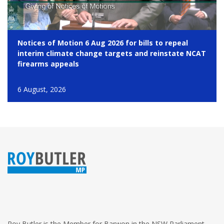
Notices of Motion 6 Aug 2026 for bills to repeal
interim climate change targets and reinstate NCAT
firearms appeals
6 August, 2026
Roy Butler is the Member for Barwon in the NSW Parliament.