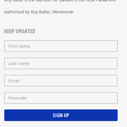
Authorised by Roy Butler, Mendooran
KEEP UPDATED
First name
Last name
Email
Postcode