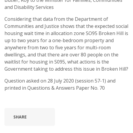
Butler, Roy to the Minister for Families, Communities
and Disability Services
Considering that data from the Department of
Communities and Justice shows that the expected social
housing wait time in allocation zone SO95 Broken Hill is
up to two years for a one-bedroom property and
anywhere from two to five years for multi-room
dwellings, and that there are over 80 people on the
waitlist for housing in S095, what actions is the
Government taking to address this issue in Broken Hill?
Question asked on 28 July 2020 (session 57-1) and
printed in Questions & Answers Paper No. 70
SHARE