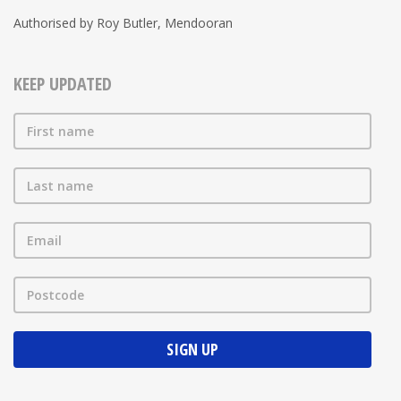
Authorised by Roy Butler, Mendooran
KEEP UPDATED
First name
Last name
Email
Postcode