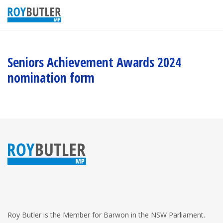
Seniors Achievement Awards 2024
nomination form
Roy Butler is the Member for Barwon in the NSW Parliament.