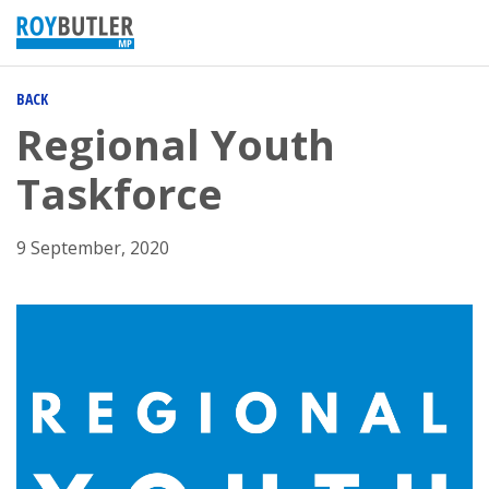
BACK
Regional Youth
Taskforce
9 September, 2020