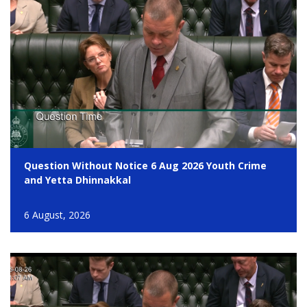
Question Without Notice 6 Aug 2026 Youth Crime
and Yetta Dhinnakkal
6 August, 2026