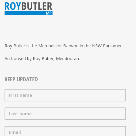
Roy Butler is the Member for Barwon in the NSW Parliament.
Authorised by Roy Butler, Mendooran
KEEP UPDATED
First name
Last name
Email