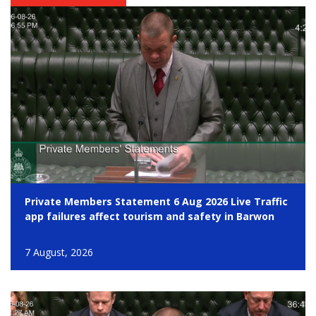
Private Members Statement 6 Aug 2026 Live Traffic
app failures affect tourism and safety in Barwon
7 August, 2026