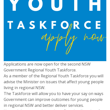
Applications are now open for the second NSW
Government Regional Youth Taskforce.
As a member of the Regional Youth Taskforce you will
advise the Minister on issues that affect young people
living in regional NSW.
The Taskforce will allow you to have your say on ways
Government can improve outcomes for young people
in regional NSW and better deliver services.