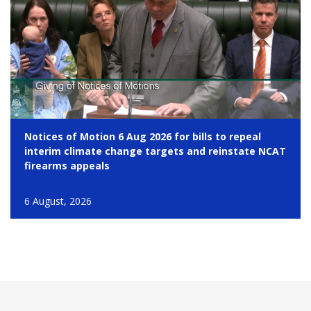
Notices of Motion 6 Aug 2026 for bills to repeal
interim climate change targets and reinstate NCAT
firearms appeals
6 August, 2026