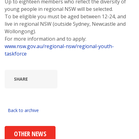
Up to eighteen members who reflect the diversity of
young people in regional NSW will be selected.
To be eligible you must be aged between 12-24, and
live in regional NSW (outside Sydney, Newcastle and
Wollongong).
For more information and to apply:
www.nsw.gov.au/regional-nsw/regional-youth-
taskforce
SHARE
Back to archive
OTHER NEWS