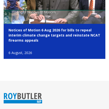
Notices of Motion 6 Aug 2026 for bills to repeal
interim climate change targets and reinstate NCAT
firearms appeals
6 August, 2026