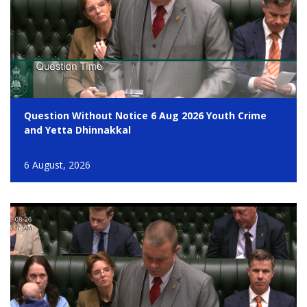
Question Without Notice 6 Aug 2026 Youth Crime
and Yetta Dhinnakkal
6 August, 2026