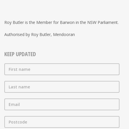
Roy Butler is the Member for Barwon in the NSW Parliament.
Authorised by Roy Butler, Mendooran
KEEP UPDATED
First name
Last name
Email
Postcode