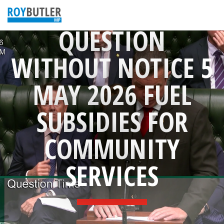
QUESTION
WITHOUT NOTICE 5
MAY 2026 FUEL
SUBSIDIES FOR
COMMUNITY
SERVICES