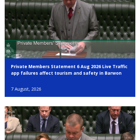
Private Members Statement 6 Aug 2026 Live Traffic
app failures affect tourism and safety in Barwon
7 August, 2026