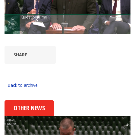
SHARE
Back to archive
OTHER NEWS