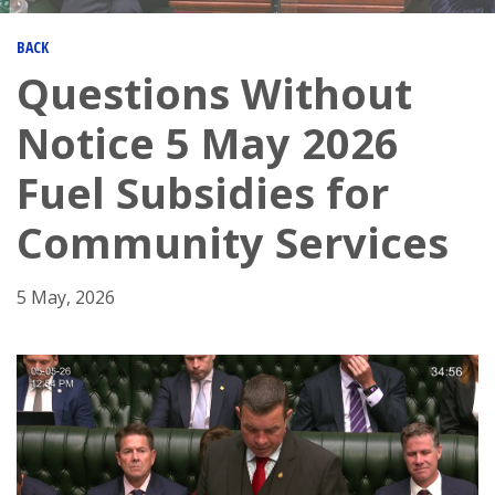
BACK
Questions Without
Notice 5 May 2026
Fuel Subsidies for
Community Services
5 May, 2026