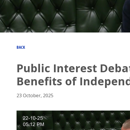
BACK
Public Interest Deba
Benefits of Indepen
23 October, 2025