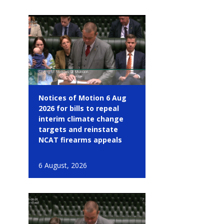
Notices of Motion 6 Aug
2026 for bills to repeal
interim climate change
targets and reinstate
NCAT firearms appeals
6 August, 2026