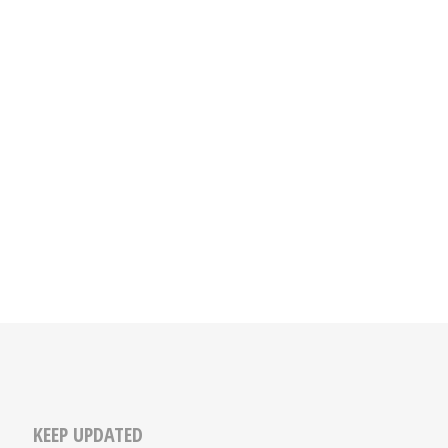
KEEP UPDATED