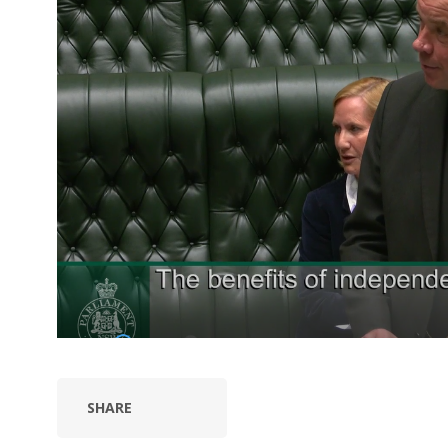
SHARE