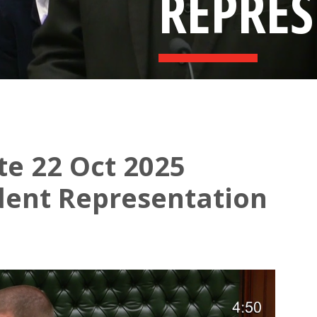
REPRE
te 22 Oct 2025
dent Representation