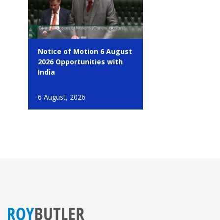
Notice of Motion 6 August
2026 Opportunities with
India
6 August, 2026