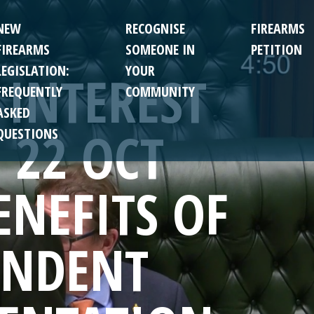
NEW
RECOGNISE
FIREARMS
FIREARMS
SOMEONE IN
PETITION
LEGISLATION:
YOUR
 INTEREST
FREQUENTLY
COMMUNITY
ASKED
 22 OCT
QUESTIONS
ENEFITS OF
ENDENT