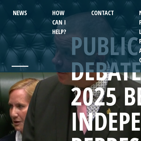
NEWS
HOW
CONTACT
CAN I
HELP?
PUBLIC
DEBATE
2025 B
INDEP