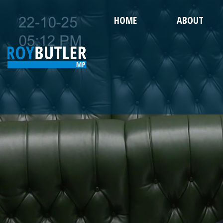
HOME
ABOUT