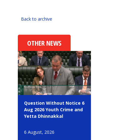
Back to archive
OTHER NEWS
Question Without Notice 6
Aug 2026 Youth Crime and
Yetta Dhinnakkal
6 August, 2026