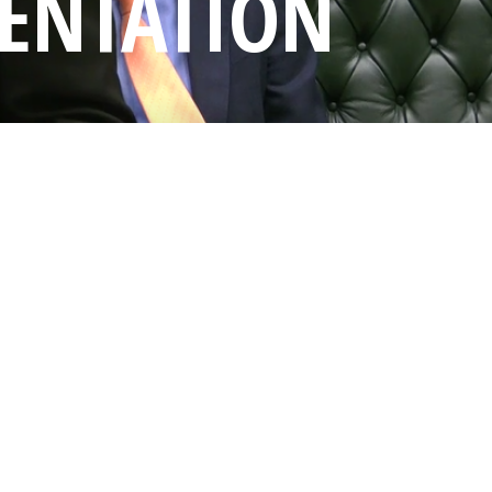
SENTATION