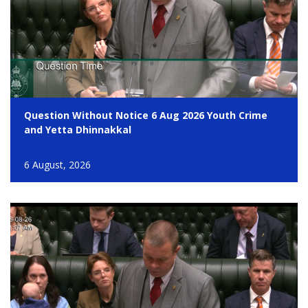
Question Without Notice 6 Aug 2026 Youth Crime
and Yetta Dhinnakkal
6 August, 2026