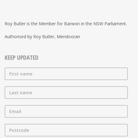
Roy Butler is the Member for Barwon in the NSW Parliament.
Authorised by Roy Butler, Mendooran
KEEP UPDATED
First name
Last name
Email
Postcode