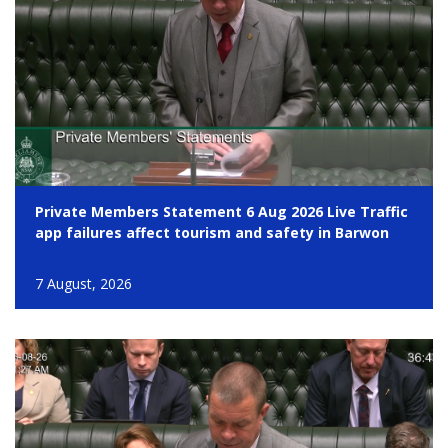
Private Members Statement 6 Aug 2026 Live Traffic
app failures affect tourism and safety in Barwon
7 August, 2026