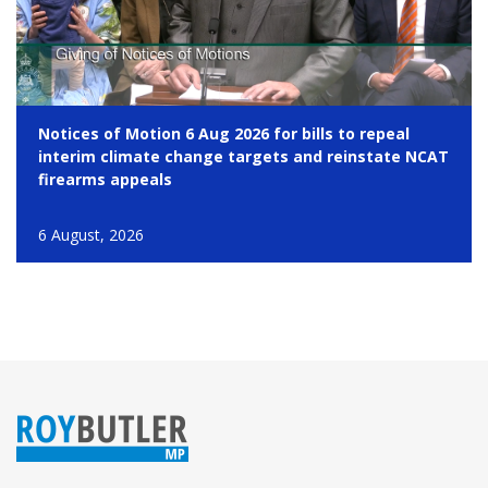
Notices of Motion 6 Aug 2026 for bills to repeal
interim climate change targets and reinstate NCAT
firearms appeals
6 August, 2026