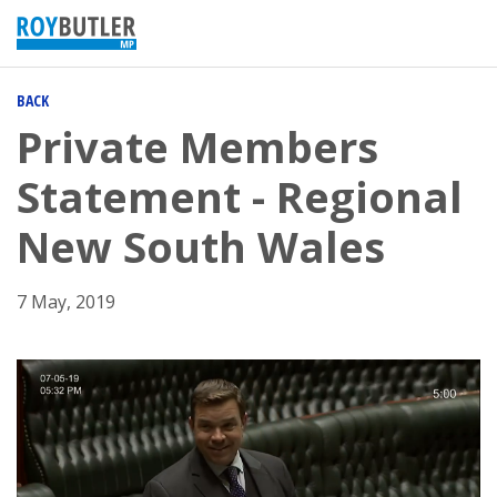
BACK
Private Members
Statement - Regional
New South Wales
7 May, 2019