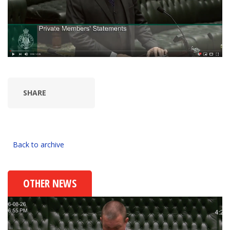
SHARE
Back to archive
OTHER NEWS