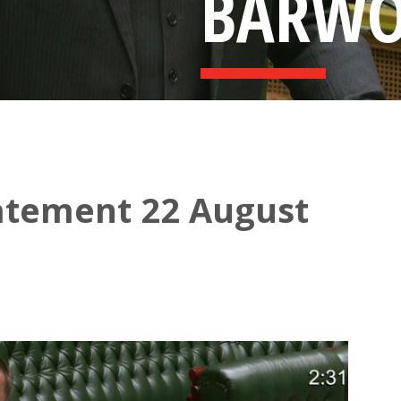
BARW
atement 22 August