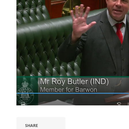
SHARE