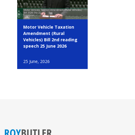
Motor Vehicle Taxation
Amendment (Rural
Vehicles) Bill 2nd reading
speech 25 June 2026
25 June, 2026