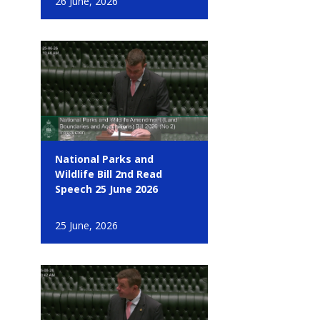
26 June, 2026
National Parks and
Wildlife Bill 2nd Read
Speech 25 June 2026
25 June, 2026