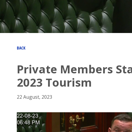
BACK
Private Members St
2023 Tourism
22 August, 2023