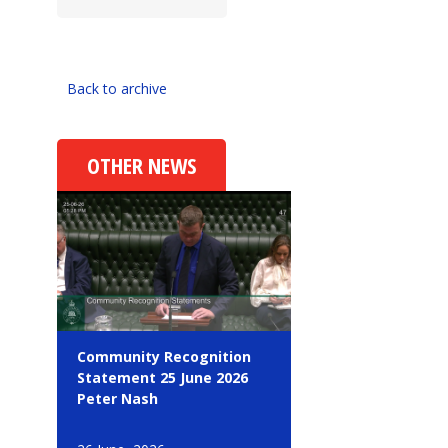
Back to archive
OTHER NEWS
Community Recognition
Statement 25 June 2026
Peter Nash