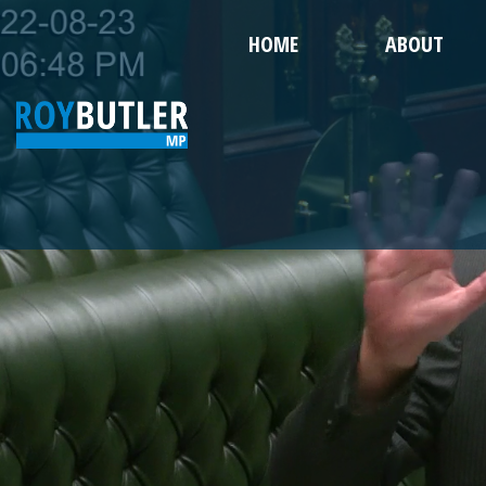
HOME
ABOUT