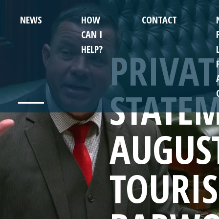
NEWS
HOW
CONTACT
CAN I
HELP?
PRIVA
STATEM
AUGUS
TOURI