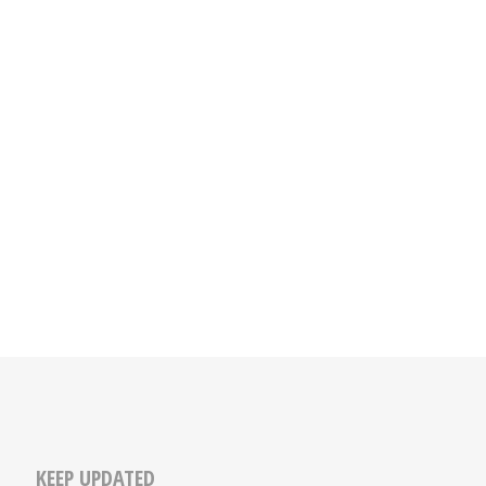
KEEP UPDATED