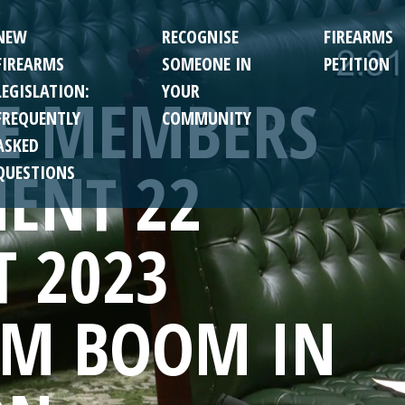
NEW
RECOGNISE
FIREARMS
FIREARMS
SOMEONE IN
PETITION
LEGISLATION:
YOUR
TE MEMBERS
FREQUENTLY
COMMUNITY
ASKED
ENT 22
QUESTIONS
T 2023
SM BOOM IN