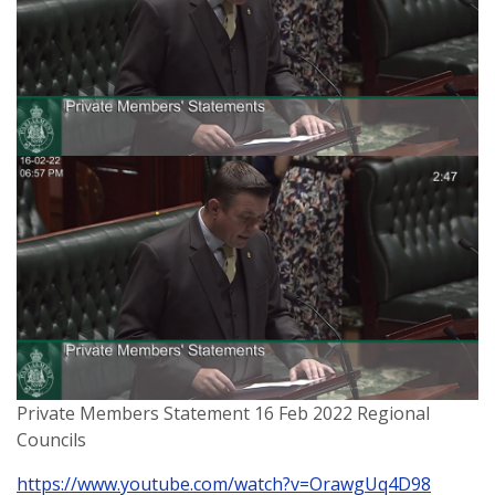
Private Members Statement 16 Feb 2022 Regional
Councils
https://www.youtube.com/watch?v=OrawgUq4D98