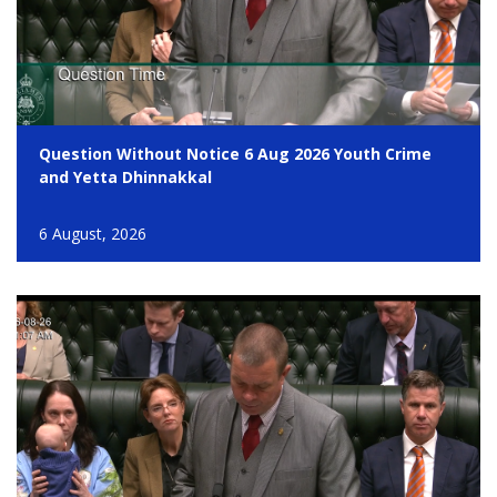
Question Without Notice 6 Aug 2026 Youth Crime
and Yetta Dhinnakkal
6 August, 2026