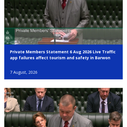
Private Members Statement 6 Aug 2026 Live Traffic
app failures affect tourism and safety in Barwon
7 August, 2026