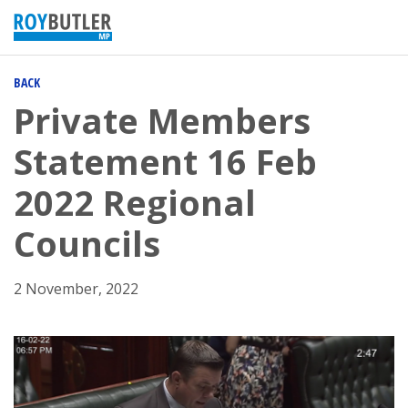
BACK
Private Members
Statement 16 Feb
2022 Regional
Councils
2 November, 2022