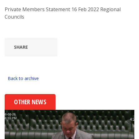
Private Members Statement 16 Feb 2022 Regional
Councils
SHARE
Back to archive
OTHER NEWS