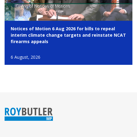
Notices of Motion 6 Aug 2026 for bills to repeal
interim climate change targets and reinstate NCAT
firearms appeals
6 August, 2026