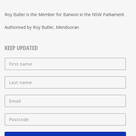
Roy Butler is the Member for Barwon in the NSW Parliament.
Authorised by Roy Butler, Mendooran
KEEP UPDATED
First name
Last name
Email
Postcode