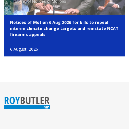
Notices of Motion 6 Aug 2026 for bills to repeal
interim climate change targets and reinstate NCAT
firearms appeals
6 August, 2026