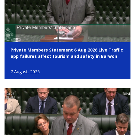
Private Members Statement 6 Aug 2026 Live Traffic
app failures affect tourism and safety in Barwon
7 August, 2026