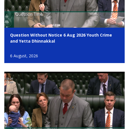
Question Without Notice 6 Aug 2026 Youth Crime
and Yetta Dhinnakkal
6 August, 2026