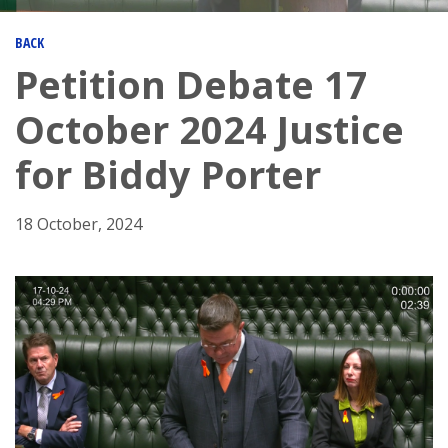
BACK
Petition Debate 17
October 2024 Justice
for Biddy Porter
18 October, 2024