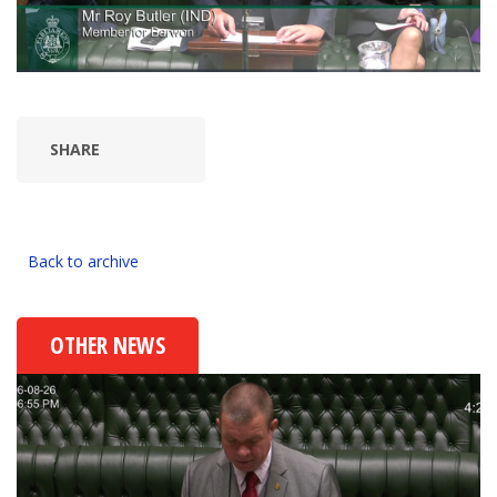
SHARE
Back to archive
OTHER NEWS