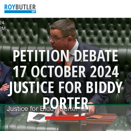
PETITION DEBATE
17 OCTOBER 2024
JUSTICE FOR BIDDY
PORTER