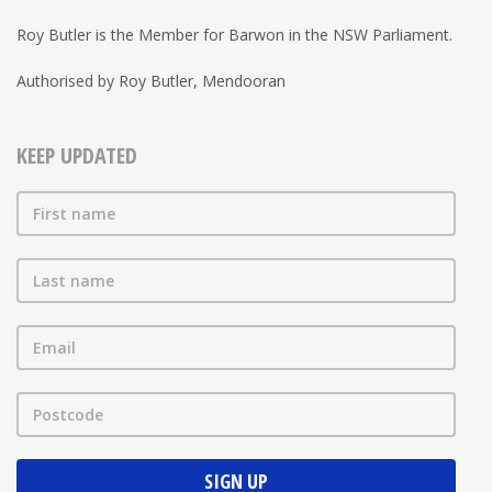
Roy Butler is the Member for Barwon in the NSW Parliament.
Authorised by Roy Butler, Mendooran
KEEP UPDATED
First name
Last name
Email
Postcode