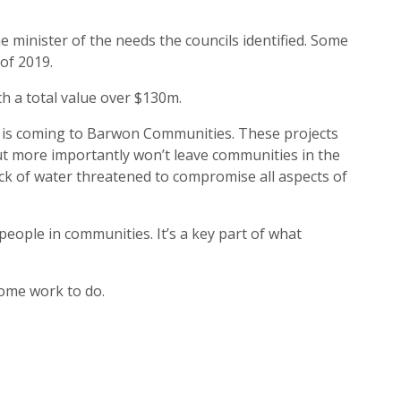
e minister of the needs the councils identified. Some
of 2019.
h a total value over $130m.
t is coming to Barwon Communities. These projects
but more importantly won’t leave communities in the
ck of water threatened to compromise all aspects of
t people in communities. It’s a key part of what
ome work to do.