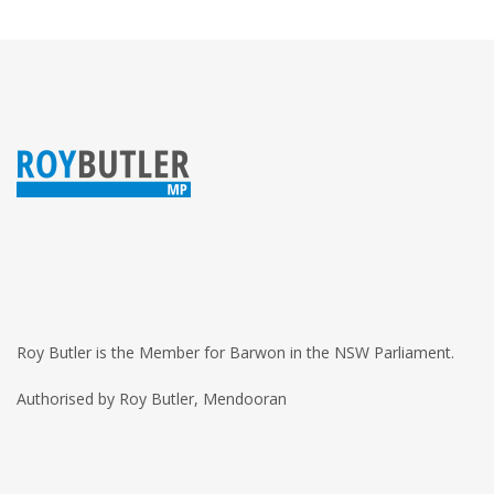
Roy Butler is the Member for Barwon in the NSW Parliament.
Authorised by Roy Butler, Mendooran