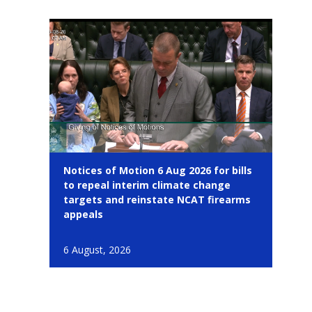
Notices of Motion 6 Aug 2026 for bills
to repeal interim climate change
targets and reinstate NCAT firearms
appeals
6 August, 2026