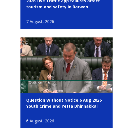
2026 Live Traffic app failures affect
tourism and safety in Barwon
7 August, 2026
Question Without Notice 6 Aug 2026
Youth Crime and Yetta Dhinnakkal
6 August, 2026