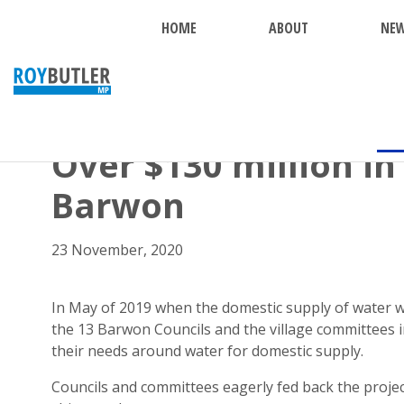
HOME
ABOUT
NE
BACK
Over $130 million in
Barwon
23 November, 2020
In May of 2019 when the domestic supply of water wa
the 13 Barwon Councils and the village committees i
their needs around water for domestic supply.
Councils and committees eagerly fed back the proje