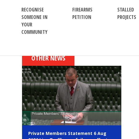
RECOGNISE
FIREARMS
STALLED
SOMEONE IN
PETITION
PROJECTS
YOUR
COMMUNITY
OTHER NEWS
Private Members Statement 6 Aug