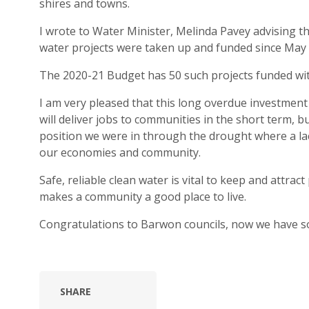
shires and towns.
I wrote to Water Minister, Melinda Pavey advising th
water projects were taken up and funded since May 
The 2020-21 Budget has 50 such projects funded wit
I am very pleased that this long overdue investmen
will deliver jobs to communities in the short term, 
position we were in through the drought where a la
our economies and community.
Safe, reliable clean water is vital to keep and attrac
makes a community a good place to live.
Congratulations to Barwon councils, now we have s
SHARE