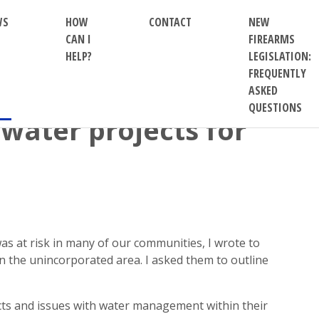
WS
HOW
CONTACT
NEW
CAN I
FIREARMS
HELP?
LEGISLATION:
FREQUENTLY
ASKED
QUESTIONS
 water projects for
s at risk in many of our communities, I wrote to
n the unincorporated area. I asked them to outline
cts and issues with water management within their