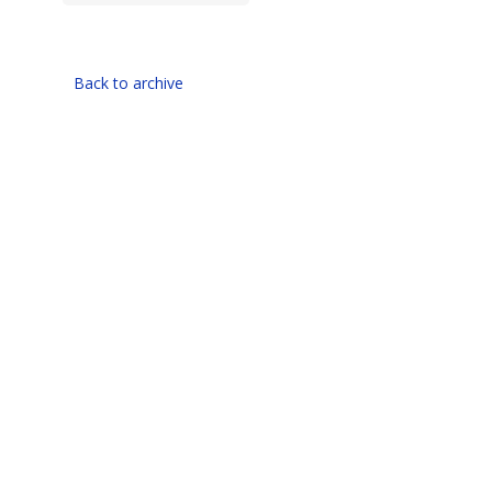
Back to archive