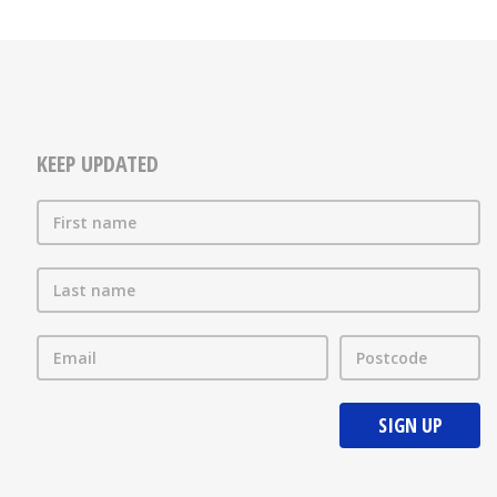
KEEP UPDATED
First name
Last name
Email
Postcode