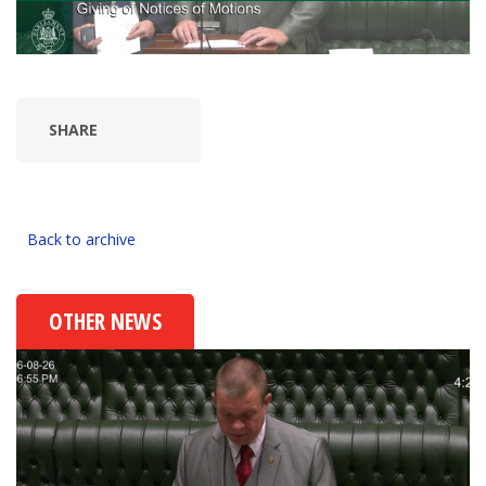
SHARE
Back to archive
OTHER NEWS