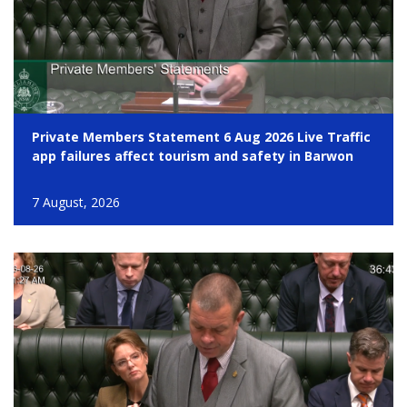
Private Members Statement 6 Aug 2026 Live Traffic
app failures affect tourism and safety in Barwon
7 August, 2026