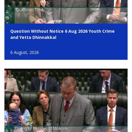
Question Without Notice 6 Aug 2026 Youth Crime
and Yetta Dhinnakkal
6 August, 2026