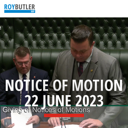
NOTICE OF MOTION
22 JUNE 2023