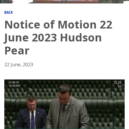
BACK
Notice of Motion 22
June 2023 Hudson
Pear
22 June, 2023