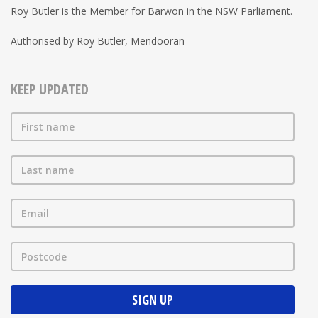
Roy Butler is the Member for Barwon in the NSW Parliament.
Authorised by Roy Butler, Mendooran
KEEP UPDATED
First name
Last name
Email
Postcode