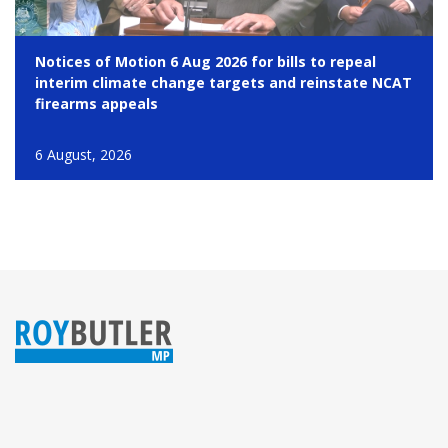
Notices of Motion 6 Aug 2026 for bills to repeal
interim climate change targets and reinstate NCAT
firearms appeals
6 August, 2026