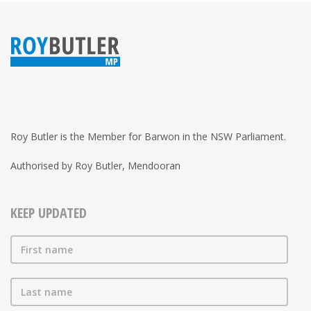
Roy Butler is the Member for Barwon in the NSW Parliament.
Authorised by Roy Butler, Mendooran
KEEP UPDATED
First name
Last name