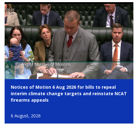
Notices of Motion 6 Aug 2026 for bills to repeal
interim climate change targets and reinstate NCAT
firearms appeals
6 August, 2026