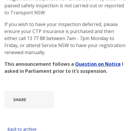
passed safety inspection is not carried out or reported
to Transport NSW
If you wish to have your inspection deferred, please
ensure your CTP insurance is purchased and then
either call 13 77 88 between 7am - 7pm Monday to
Friday, or attend Service NSW to have your registration
renewed manually.
This announcement follows a
Question on Notice
I
asked in Parliament prior to it’s suspension.
SHARE
Back to archive