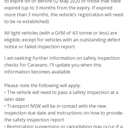
to expire on or before 02 May 2020 or those that have
expired (up to 3 months from the expiry. If expired
more than 3 months, the vehicle’s registration will need
to be re-established)
All light vehicles (with a GVM of 4.5 tonne or less) are
eligible, except for vehicles with an outstanding defect
notice or failed inspection report.
I am seeking further information on safety inspection
checks for Caravans. I’ll update you when this
information becomes available.
Please note the following will apply:
• The vehicle will need to pass a safety inspection at a
later date
• Transport NSW will be in contact with the new
inspection due date and instructions on how to provide
the safety inspection report
• Registration suspension or cancellation may occur if a