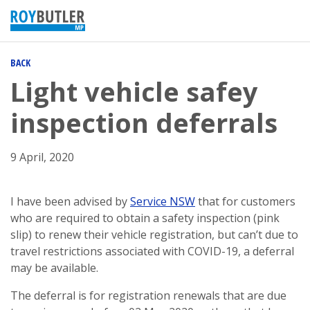
BACK
Light vehicle safey
inspection deferrals
9 April, 2020
I have been advised by
Service NSW
that for customers
who are required to obtain a safety inspection (pink
slip) to renew their vehicle registration, but can’t due to
travel restrictions associated with COVID-19, a deferral
may be available.
The deferral is for registration renewals that are due