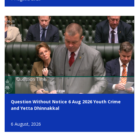
Question Without Notice 6 Aug 2026 Youth Crime
and Yetta Dhinnakkal
6 August, 2026