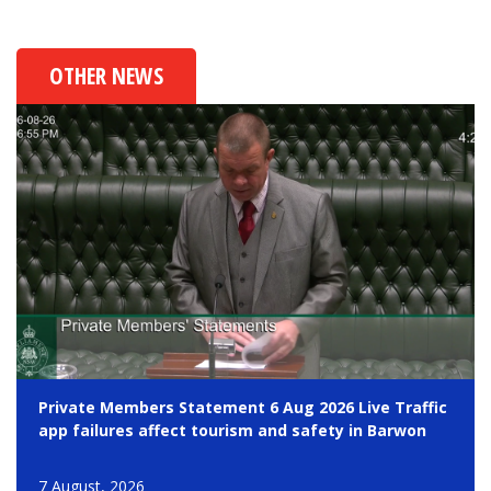
OTHER NEWS
Private Members Statement 6 Aug 2026 Live Traffic
app failures affect tourism and safety in Barwon
7 August, 2026