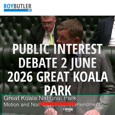
PUBLIC INTEREST
DEBATE 2 JUNE
2026 GREAT KOALA
PARK