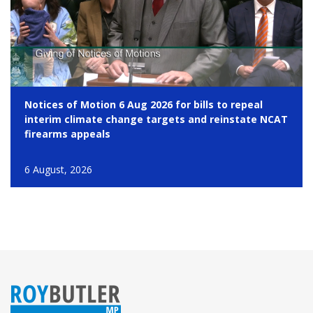
Notices of Motion 6 Aug 2026 for bills to repeal
interim climate change targets and reinstate NCAT
firearms appeals
6 August, 2026