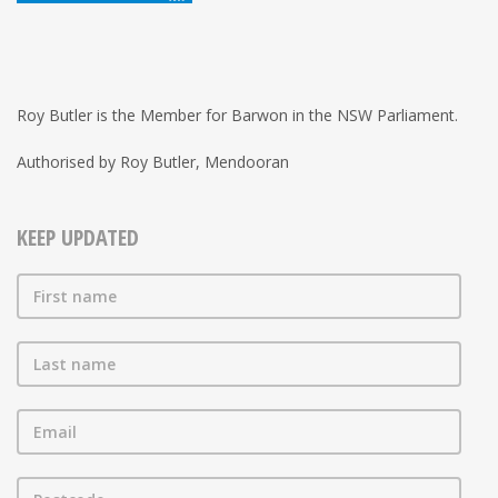
Roy Butler is the Member for Barwon in the NSW Parliament.
Authorised by Roy Butler, Mendooran
KEEP UPDATED
First name
Last name
Email