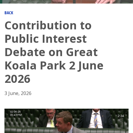
BACK
Contribution to
Public Interest
Debate on Great
Koala Park 2 June
2026
3 June, 2026