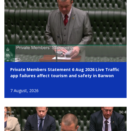
Private Members Statement 6 Aug 2026 Live Traffic
app failures affect tourism and safety in Barwon
7 August, 2026