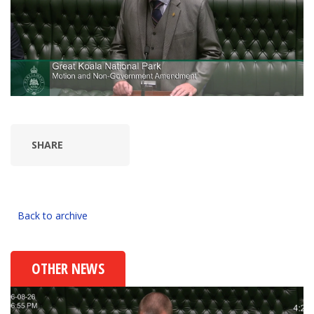
SHARE
Back to archive
OTHER NEWS