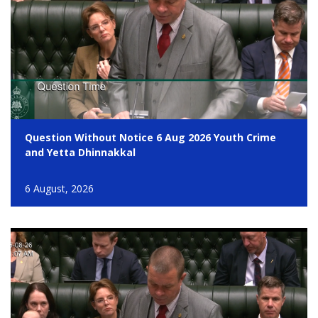
Question Without Notice 6 Aug 2026 Youth Crime
and Yetta Dhinnakkal
6 August, 2026