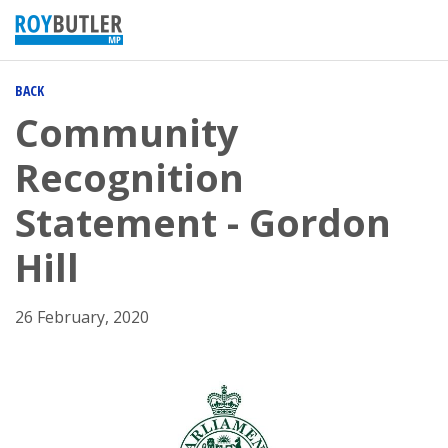
BACK
Community
Recognition
Statement - Gordon
Hill
26 February, 2020