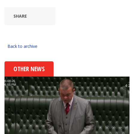
SHARE
Back to archive
OTHER NEWS