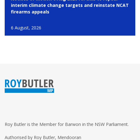
interim climate change targets and reinstate NCAT
firearms appeals
6 August, 2026
Roy Butler is the Member for Barwon in the NSW Parliament.
Authorised by Roy Butler, Mendooran