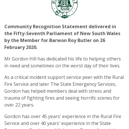
Community Recognition Statement delivered in
the Fifty-Seventh Parliament of New South Wales
by the Member for Barwon Roy Butler on 26
February 2020
.
Mr Gordon Hill has dedicated his life to helping others
in need and sometimes on the worst day of their lives.
As a critical incident support service peer with the Rural
Fire Service and later The State Emergency Services,
Gordon has helped members deal with stress and
trauma of fighting fires and seeing horrific scenes for
over 22 years.
Gordon has over 45 years' experience in the Rural Fire
Service and over 40 years' experience in the State