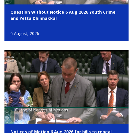
Question Without Notice 6 Aug 2026 Youth Crime
and Yetta Dhinnakkal
6 August, 2026
Notices of Motion 6 Aug 2026 for bills to repeal