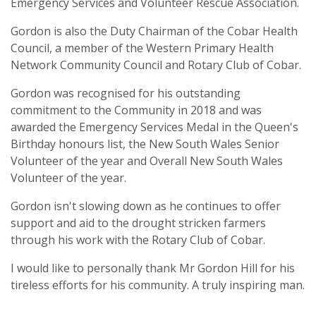
Emergency Services and Volunteer Rescue Association.
Gordon is also the Duty Chairman of the Cobar Health
Council, a member of the Western Primary Health
Network Community Council and Rotary Club of Cobar.
Gordon was recognised for his outstanding
commitment to the Community in 2018 and was
awarded the Emergency Services Medal in the Queen's
Birthday honours list, the New South Wales Senior
Volunteer of the year and Overall New South Wales
Volunteer of the year.
Gordon isn't slowing down as he continues to offer
support and aid to the drought stricken farmers
through his work with the Rotary Club of Cobar.
I would like to personally thank Mr Gordon Hill for his
tireless efforts for his community. A truly inspiring man.