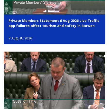
Private Members Statement 6 Aug 2026 Live Traffic
app failures affect tourism and safety in Barwon
7 August, 2026