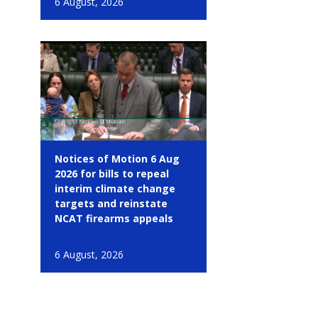
6 August, 2026
Notices of Motion 6 Aug
2026 for bills to repeal
interim climate change
targets and reinstate
NCAT firearms appeals
6 August, 2026