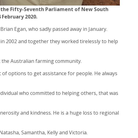
the Fifty-Seventh Parliament of New South
 February 2020
.
 Brian Egan, who sadly passed away in January.
 in 2002 and together they worked tirelessly to help
 the Australian farming community.
 of options to get assistance for people. He always
individual who committed to helping others, that was
erosity and kindness. He is a huge loss to regional
 Natasha, Samantha, Kelly and Victoria.