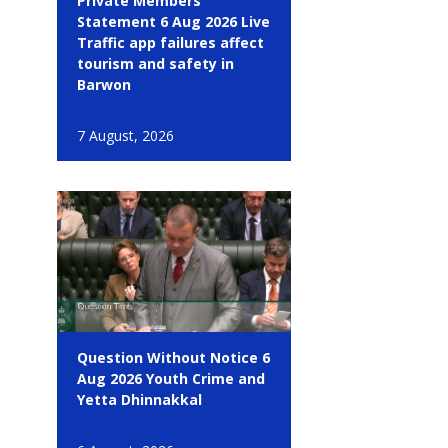
Private Members
Statement 6 Aug 2026 Live
Traffic app failures affect
tourism and safety in
Barwon
7 August, 2026
Question Without Notice 6
Aug 2026 Youth Crime and
Yetta Dhinnakkal