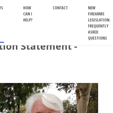
WS
HOW
CONTACT
NEW
CAN I
FIREARMS
HELP?
LEGISLATION:
FREQUENTLY
ASKED
QUESTIONS
ion Statement -