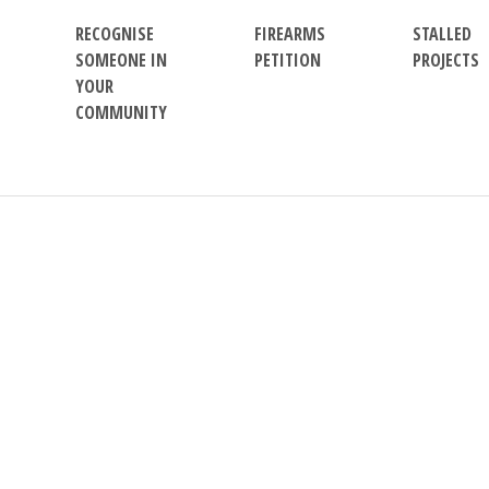
RECOGNISE
FIREARMS
STALLED
SOMEONE IN
PETITION
PROJECTS
YOUR
COMMUNITY