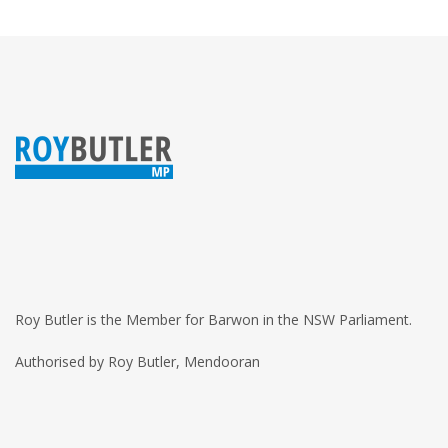
Roy Butler is the Member for Barwon in the NSW Parliament.
Authorised by Roy Butler, Mendooran