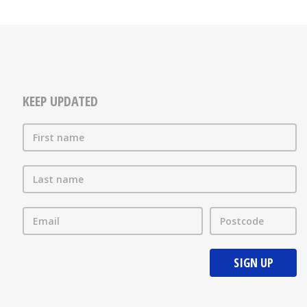
KEEP UPDATED
First name
Last name
Email
Postcode