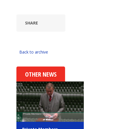
SHARE
Back to archive
OTHER NEWS