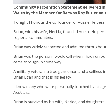
Community Recognition Statement delivered in 
Wales by the Member for Barwon Roy Butler on 4
Tonight I honour the co-founder of Aussie Helpers,
Brian, with his wife, Nerida, founded Aussie Helpers
regional communities.
Brian was widely respected and admired throughout
Brian was the person I would call when I had run out
came through in some way.
A military veteran, a true gentleman and a selfless 
Brian Egan and that is his legacy.
I know many who were personally touched by his gen
Australia.
Brian is survived by his wife, Nerida, and daughters