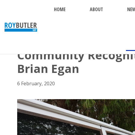
HOME
ABOUT
NE
BACK
Community Recognit
Brian Egan
6 February, 2020