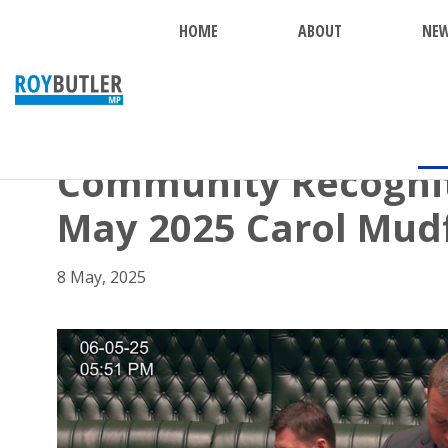
HOME
ABOUT
NE
BACK
Community Recognit
May 2025 Carol Mud
8 May, 2025