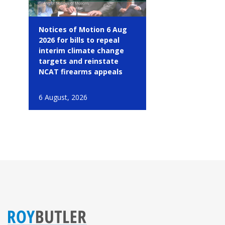
Notices of Motion 6 Aug
2026 for bills to repeal
interim climate change
targets and reinstate
NCAT firearms appeals
6 August, 2026