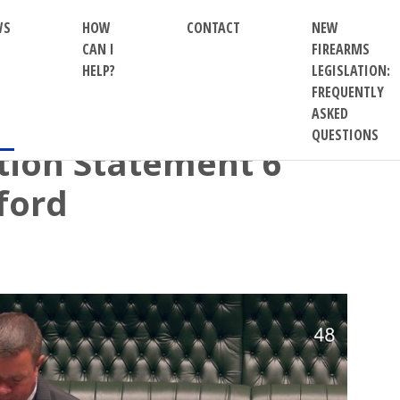
WS
HOW
CONTACT
NEW
CAN I
FIREARMS
HELP?
LEGISLATION:
FREQUENTLY
ASKED
QUESTIONS
ion Statement 6
ford