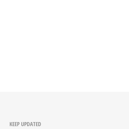
KEEP UPDATED