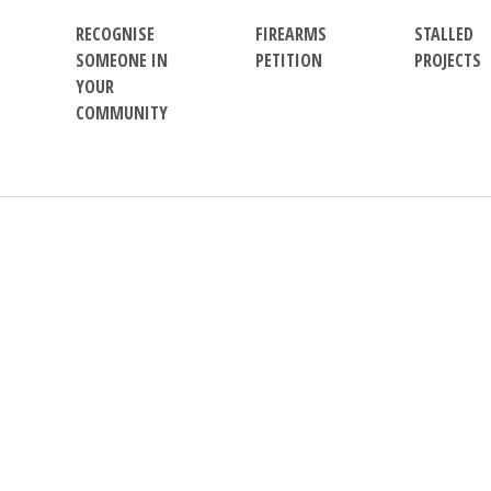
RECOGNISE
FIREARMS
STALLED
SOMEONE IN
PETITION
PROJECTS
YOUR
COMMUNITY