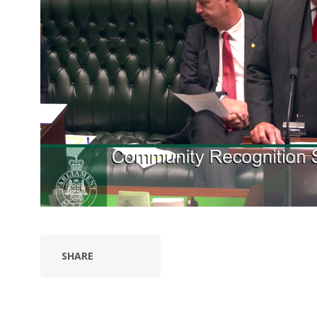
SHARE