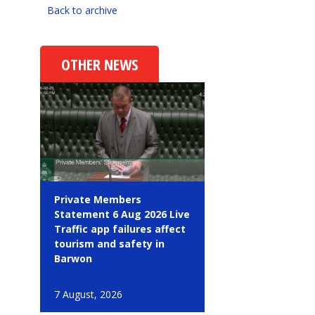
Back to archive
OTHER NEWS
Private Members
Statement 6 Aug 2026 Live
Traffic app failures affect
tourism and safety in
Barwon
7 August, 2026