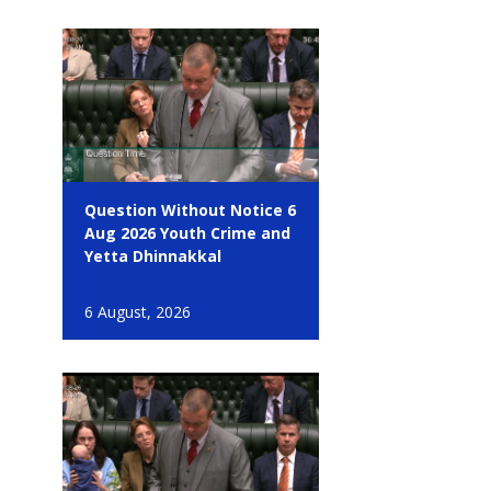
Question Without Notice 6
Aug 2026 Youth Crime and
Yetta Dhinnakkal
6 August, 2026