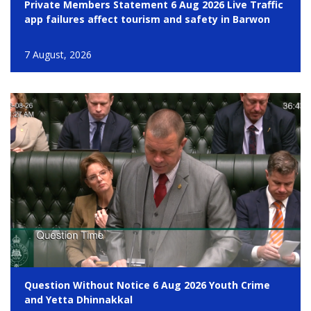
Private Members Statement 6 Aug 2026 Live Traffic
app failures affect tourism and safety in Barwon
7 August, 2026
Question Without Notice 6 Aug 2026 Youth Crime
and Yetta Dhinnakkal