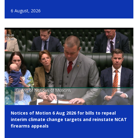
6 August, 2026
Notices of Motion 6 Aug 2026 for bills to repeal
interim climate change targets and reinstate NCAT
firearms appeals