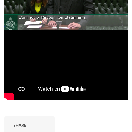
SHARE