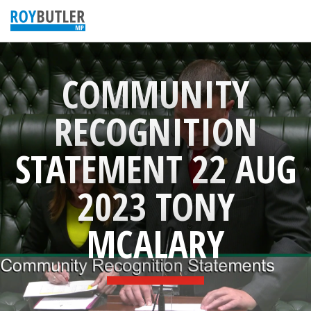
COMMUNITY
RECOGNITION
STATEMENT 22 AUG
2023 TONY
MCALARY