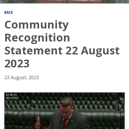
BACK
Community
Recognition
Statement 22 August
2023
22 August, 2023