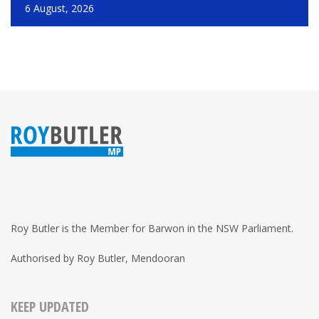
6 August, 2026
Roy Butler is the Member for Barwon in the NSW Parliament.
Authorised by Roy Butler, Mendooran
KEEP UPDATED