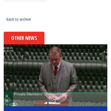
Back to archive
OTHER NEWS