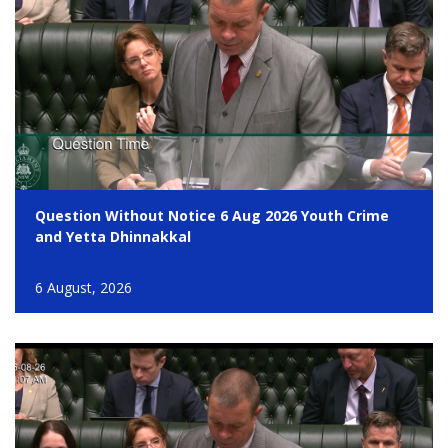
Question Without Notice 6 Aug 2026 Youth Crime
and Yetta Dhinnakkal
6 August, 2026