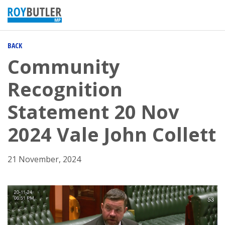
BACK
Community
Recognition
Statement 20 Nov
2024 Vale John Collett
21 November, 2024