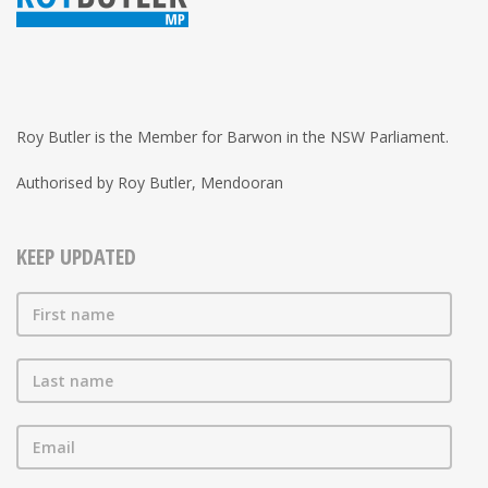
Roy Butler is the Member for Barwon in the NSW Parliament.
Authorised by Roy Butler, Mendooran
KEEP UPDATED
First name
Last name
Email