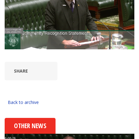
SHARE
Back to archive
OTHER NEWS