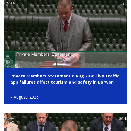
Private Members Statement 6 Aug 2026 Live Traffic
app failures affect tourism and safety in Barwon
7 August, 2026