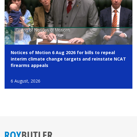
Notices of Motion 6 Aug 2026 for bills to repeal
interim climate change targets and reinstate NCAT
firearms appeals
6 August, 2026