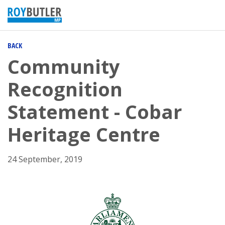
BACK
Community
Recognition
Statement - Cobar
Heritage Centre
24 September, 2019