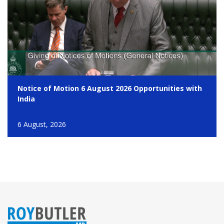
Notice of Motion 6 August 2026 Opportunities with
India
6 August, 2026