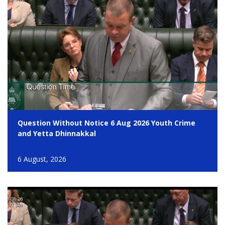
Question Without Notice 6 Aug 2026 Youth Crime
and Yetta Dhinnakkal
6 August, 2026