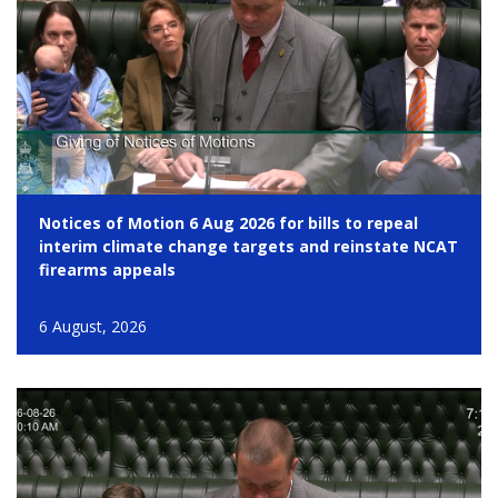
Notices of Motion 6 Aug 2026 for bills to repeal
interim climate change targets and reinstate NCAT
firearms appeals
6 August, 2026