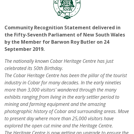
Community Recognition Statement delivered in
the Fifty-Seventh Parliament of New South Wales
by the Member for Barwon Roy Butler on 24
September 2019.
The nationally known Cobar Heritage Centre has just
celebrated its 50th Birthday.
The Cobar Heritage Centre has been the pillar of the tourist
industry in Cobar for many decades. In the early nineties
more than 3,000 visitors' wandered through the many
exhibits ranging from living in the early settler period to
mining and farming equipment and the amazing
photographic history of Cobar and surrounding areas. Move
to present day where more than 25,000 visitors have
explored the open cut mine and the Heritage Centre.
The Heritage Centre is now getting an upgrade to ensure the