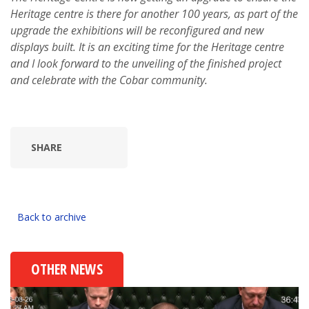
Heritage centre is there for another 100 years, as part of the
upgrade the exhibitions will be reconfigured and new
displays built. It is an exciting time for the Heritage centre
and I look forward to the unveiling of the finished project
and celebrate with the Cobar community.
SHARE
Back to archive
OTHER NEWS