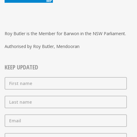
Roy Butler is the Member for Barwon in the NSW Parliament.
Authorised by Roy Butler, Mendooran
KEEP UPDATED
First name
Last name
Email