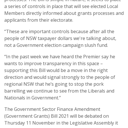
a series of controls in place that will see elected Local
Members directly informed about grants processes and
applicants from their electorate.
“These are important controls because after all the
people of NSW taxpayer dollars we're talking about,
not a Government election campaign slush fund.
“In the past week we have heard the Premier say he
wants to improve transparency in this space –
supporting this Bill would be a move in the right
direction and would signal strongly to the people of
regional NSW that he’s going to stop the pork
barrelling we continue to see from the Liberals and
Nationals in Government.”
The Government Sector Finance Amendment
(Government Grants) Bill 2021 will be debated on
Thursday 11 November in the Legislative Assembly it