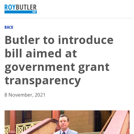
BACK
Butler to introduce
bill aimed at
government grant
transparency
8 November, 2021