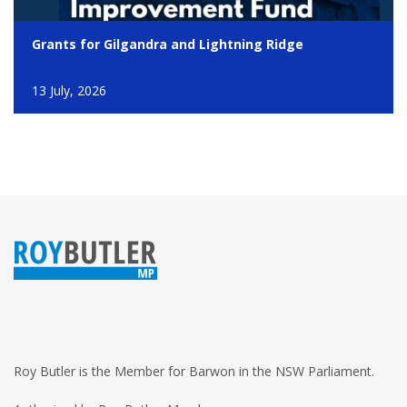
Grants for Gilgandra and Lightning Ridge
13 July, 2026
Roy Butler is the Member for Barwon in the NSW Parliament.