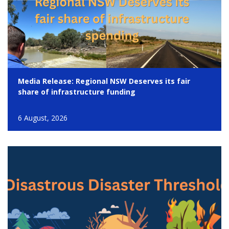
Media Release: Regional NSW Deserves its fair
share of infrastructure funding
6 August, 2026