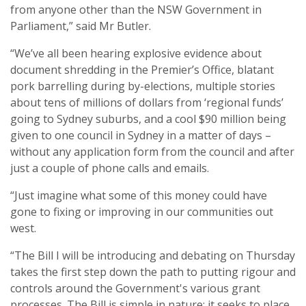
from anyone other than the NSW Government in
Parliament,” said Mr Butler.
“We’ve all been hearing explosive evidence about
document shredding in the Premier’s Office, blatant
pork barrelling during by-elections, multiple stories
about tens of millions of dollars from ‘regional funds’
going to Sydney suburbs, and a cool $90 million being
given to one council in Sydney in a matter of days –
without any application form from the council and after
just a couple of phone calls and emails.
“Just imagine what some of this money could have
gone to fixing or improving in our communities out
west.
“The Bill I will be introducing and debating on Thursday
takes the first step down the path to putting rigour and
controls around the Government's various grant
processes. The Bill is simple in nature; it seeks to place