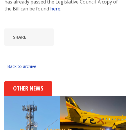
has already passed the Legislative Council. A copy of
the Bill can be found
here
.
SHARE
Back to archive
OTHER NEWS