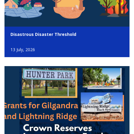
Disastrous Disaster Threshold
13 July, 2026