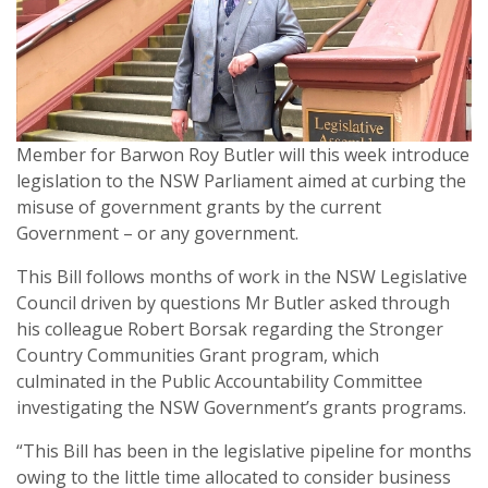
Member for Barwon Roy Butler will this week introduce
legislation to the NSW Parliament aimed at curbing the
misuse of government grants by the current
Government – or any government.
This Bill follows months of work in the NSW Legislative
Council driven by questions Mr Butler asked through
his colleague Robert Borsak regarding the Stronger
Country Communities Grant program, which
culminated in the Public Accountability Committee
investigating the NSW Government’s grants programs.
“This Bill has been in the legislative pipeline for months
owing to the little time allocated to consider business