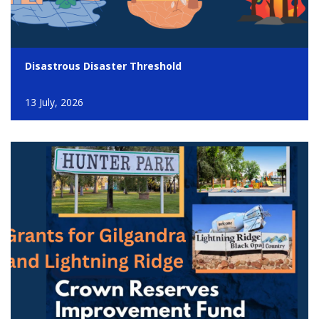
Disastrous Disaster Threshold
13 July, 2026