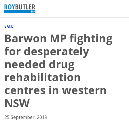
BACK
Barwon MP fighting
for desperately
needed drug
rehabilitation
centres in western
NSW
25 September, 2019