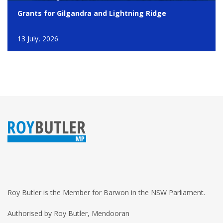
Grants for Gilgandra and Lightning Ridge
13 July, 2026
Roy Butler is the Member for Barwon in the NSW Parliament.
Authorised by Roy Butler, Mendooran