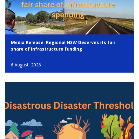
Media Release: Regional NSW Deserves its fair
share of infrastructure funding
6 August, 2026