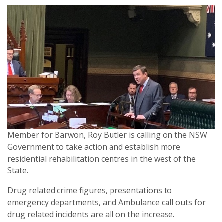
Member for Barwon, Roy Butler is calling on the NSW
Government to take action and establish more
residential rehabilitation centres in the west of the
State.
Drug related crime figures, presentations to
emergency departments, and Ambulance call outs for
drug related incidents are all on the increase.