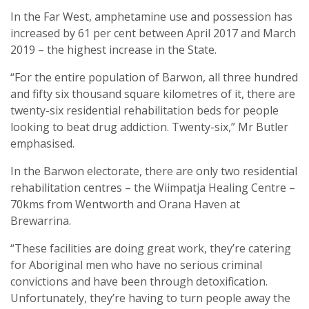
In the Far West, amphetamine use and possession has
increased by 61 per cent between April 2017 and March
2019 – the highest increase in the State.
“For the entire population of Barwon, all three hundred
and fifty six thousand square kilometres of it, there are
twenty-six residential rehabilitation beds for people
looking to beat drug addiction. Twenty-six,” Mr Butler
emphasised.
In the Barwon electorate, there are only two residential
rehabilitation centres – the Wiimpatja Healing Centre –
70kms from Wentworth and Orana Haven at
Brewarrina.
“These facilities are doing great work, they’re catering
for Aboriginal men who have no serious criminal
convictions and have been through detoxification.
Unfortunately, they’re having to turn people away the