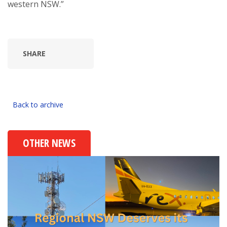
western NSW.”
SHARE
Back to archive
OTHER NEWS