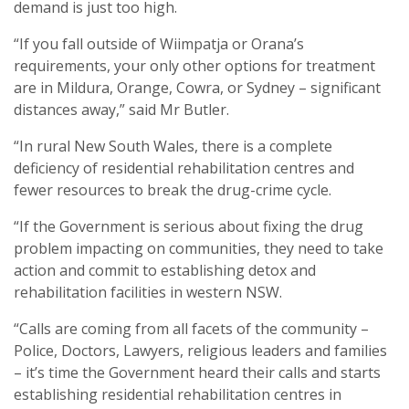
demand is just too high.
“If you fall outside of Wiimpatja or Orana’s
requirements, your only other options for treatment
are in Mildura, Orange, Cowra, or Sydney – significant
distances away,” said Mr Butler.
“In rural New South Wales, there is a complete
deficiency of residential rehabilitation centres and
fewer resources to break the drug-crime cycle.
“If the Government is serious about fixing the drug
problem impacting on communities, they need to take
action and commit to establishing detox and
rehabilitation facilities in western NSW.
“Calls are coming from all facets of the community –
Police, Doctors, Lawyers, religious leaders and families
– it’s time the Government heard their calls and starts
establishing residential rehabilitation centres in