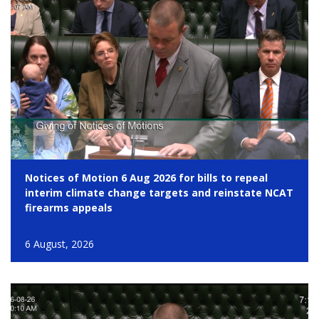
Notices of Motion 6 Aug 2026 for bills to repeal
interim climate change targets and reinstate NCAT
firearms appeals
6 August, 2026