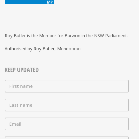
Roy Butler is the Member for Barwon in the NSW Parliament.
Authorised by Roy Butler, Mendooran
KEEP UPDATED
First name
Last name
Email