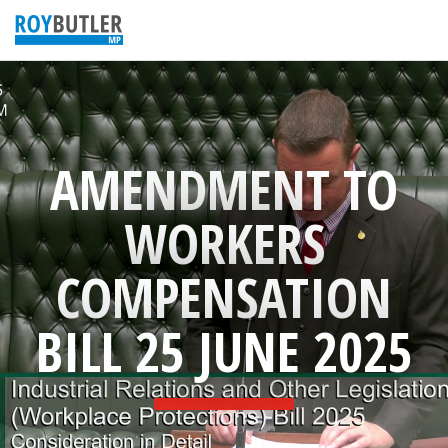
AMENDMENT TO
WORKERS
COMPENSATION
BILL 25 JUNE 2025