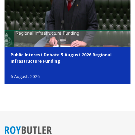
Public Interest Debate 5 August 2026 Regional
Infrastructure Funding
6 August, 2026