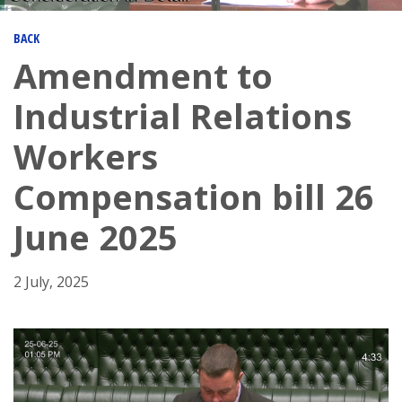
BACK
Amendment to
Industrial Relations
Workers
Compensation bill 26
June 2025
2 July, 2025