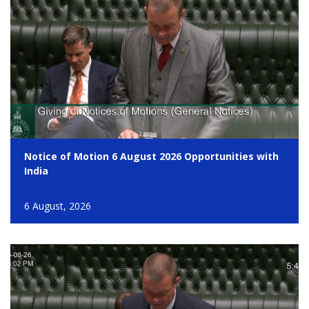
Notice of Motion 6 August 2026 Opportunities with
India
6 August, 2026