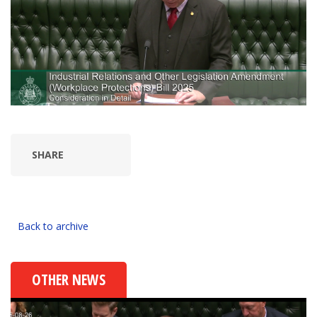
SHARE
Back to archive
OTHER NEWS